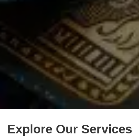
Explore Our Services