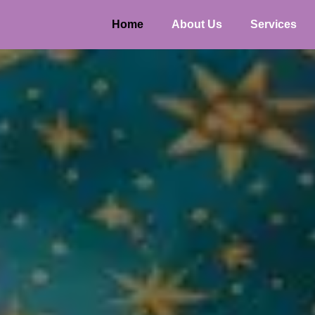
Home
About Us
Services