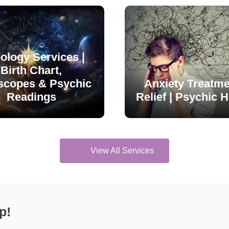
ology Services |
Birth Chart,
scopes & Psychic
Anxiety Treatme
Readings
Relief | Psychic H
View All Services
p!