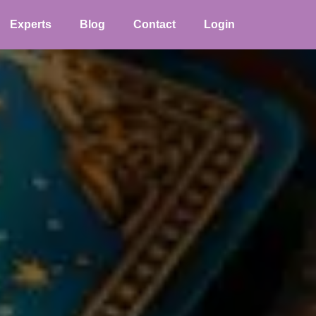
Experts
Blog
Contact
Login