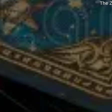
The Z