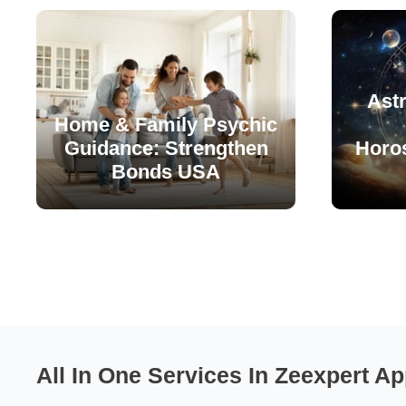
Astr
Home & Family Psychic
Guidance: Strengthen
Horo
Bonds USA
All In One Services In Zeexpert Ap