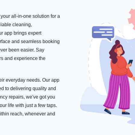
our all-in-one solution for a
iable cleaning,
r app brings expert
nterface and seamless booking
ever been easier. Say
ers and experience the
their everyday needs. Our app
d to delivering quality and
ncy repairs, we've got you
 life with just a few taps.
within reach, whenever and