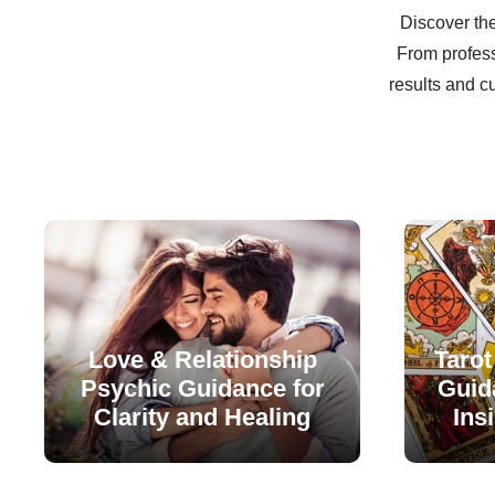
Discover the
From profess
results and c
Love & Relationship
Tarot
Psychic Guidance for
Guida
Clarity and Healing
Ins