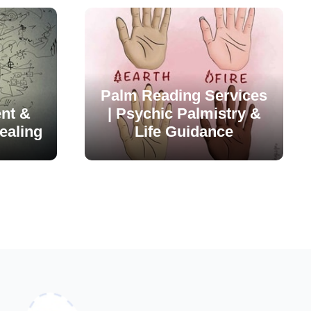
Palm Reading Services
nt &
| Psychic Palmistry &
ealing
Life Guidance