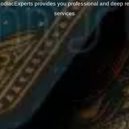
odiacExperts provides you professional and deep r
services