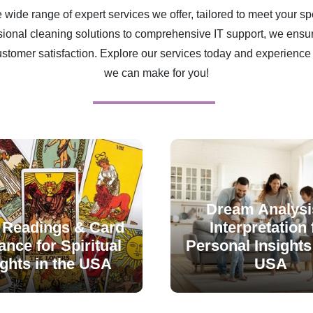
 wide range of expert services we offer, tailored to meet your sp
ional cleaning solutions to comprehensive IT support, we ensur
ustomer satisfaction. Explore our services today and experience 
we can make for you!
Dream Analysi
 Readings & Card
Interpretation 
nce for Spiritual
Personal Insights 
ights in the USA
USA