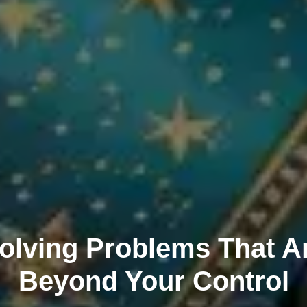
olving Problems That A
Beyond Your Control