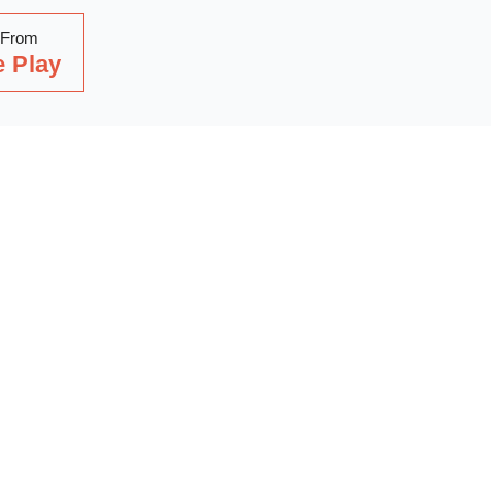
 From
 Play
Read Our Latest Blog
with our latest blog posts, where we share expert insights, ind
. Dive into a wealth of knowledge to keep you updated and inspi
out on our latest articles—start reading now!