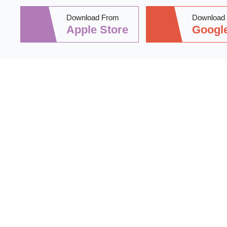
Download From
Download
Apple Store
Google
Stay informed 
practical tips