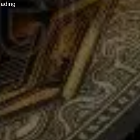
eading