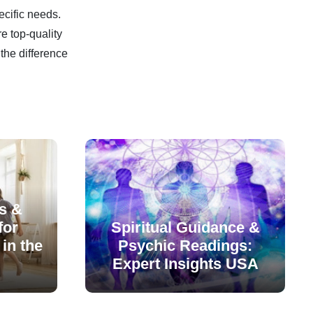
ecific needs.
e top-quality
the difference
s &
for
Spiritual Guidance &
in the
Psychic Readings:
Expert Insights USA