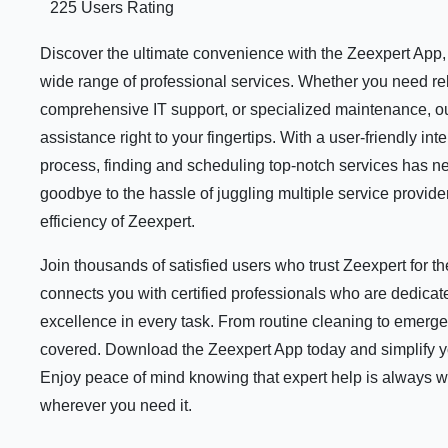
225 Users Rating
Discover the ultimate convenience with the Zeexpert App, y
wide range of professional services. Whether you need rel
comprehensive IT support, or specialized maintenance, ou
assistance right to your fingertips. With a user-friendly i
process, finding and scheduling top-notch services has n
goodbye to the hassle of juggling multiple service provid
efficiency of Zeexpert.
Join thousands of satisfied users who trust Zeexpert for 
connects you with certified professionals who are dedicate
excellence in every task. From routine cleaning to emerge
covered. Download the Zeexpert App today and simplify your
Enjoy peace of mind knowing that expert help is always 
wherever you need it.