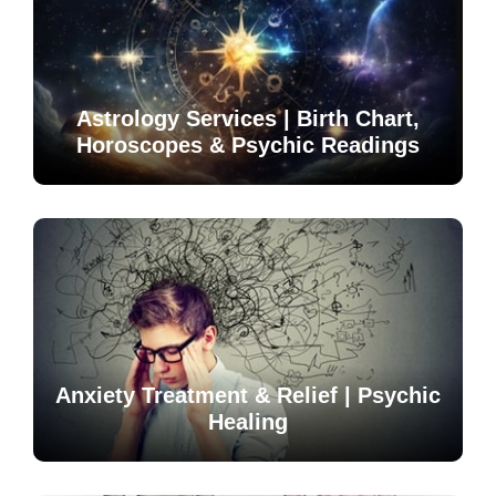
Astrology Services | Birth Chart,
Horoscopes & Psychic Readings
Anxiety Treatment & Relief | Psychic
Healing