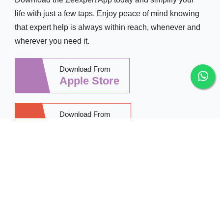
life with just a few taps. Enjoy peace of mind knowing
that expert help is always within reach, whenever and
wherever you need it.
Download From
Apple Store
Download From
Google Play