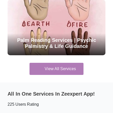
Palm Reading Services | Psychic
Palmistry & Life Guidance
View All Services
All In One Services In Zeexpert App!
225 Users Rating