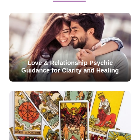
Love & Relationship Psychic
Guidance for Clarity and Healing