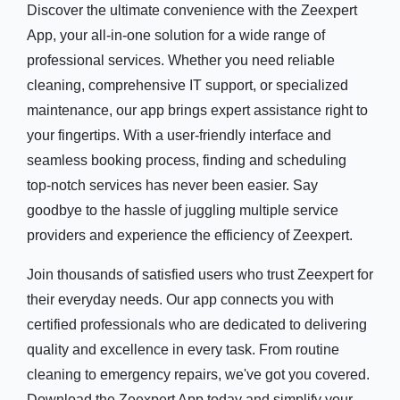
Discover the ultimate convenience with the Zeexpert
App, your all-in-one solution for a wide range of
professional services. Whether you need reliable
cleaning, comprehensive IT support, or specialized
maintenance, our app brings expert assistance right to
your fingertips. With a user-friendly interface and
seamless booking process, finding and scheduling
top-notch services has never been easier. Say
goodbye to the hassle of juggling multiple service
providers and experience the efficiency of Zeexpert.
Join thousands of satisfied users who trust Zeexpert for
their everyday needs. Our app connects you with
certified professionals who are dedicated to delivering
quality and excellence in every task. From routine
cleaning to emergency repairs, we've got you covered.
Download the Zeexpert App today and simplify your