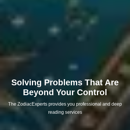
Solving Problems That Are
Beyond Your Control
The ZodiacExperts provides you professional and deep
reading services