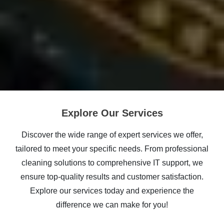
Explore Our Services
Discover the wide range of expert services we offer,
tailored to meet your specific needs. From professional
cleaning solutions to comprehensive IT support, we
ensure top-quality results and customer satisfaction.
Explore our services today and experience the
difference we can make for you!