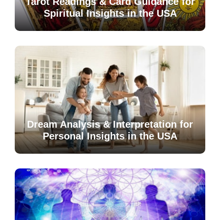
Tarot Readings & Card Guidance for
Spiritual Insights in the USA
Dream Analysis & Interpretation for
Personal Insights in the USA