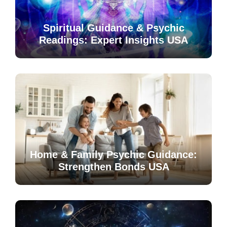
Spiritual Guidance & Psychic
Readings: Expert Insights USA
Home & Family Psychic Guidance:
Strengthen Bonds USA