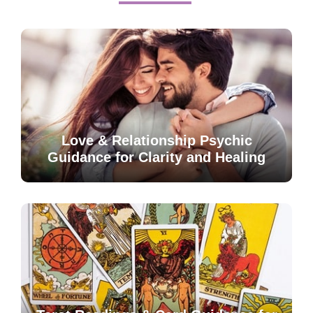
Love & Relationship Psychic
Guidance for Clarity and Healing