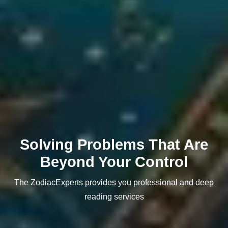
Solving Problems That Are
Beyond Your Control
The ZodiacExperts provides you professional and deep
reading services