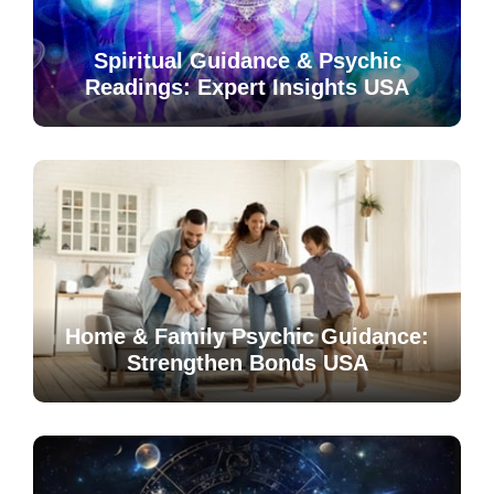
Spiritual Guidance & Psychic
Readings: Expert Insights USA
Home & Family Psychic Guidance:
Strengthen Bonds USA