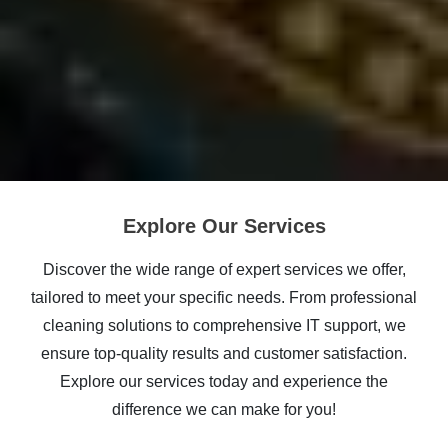
Explore Our Services
Discover the wide range of expert services we offer,
tailored to meet your specific needs. From professional
cleaning solutions to comprehensive IT support, we
ensure top-quality results and customer satisfaction.
Explore our services today and experience the
difference we can make for you!