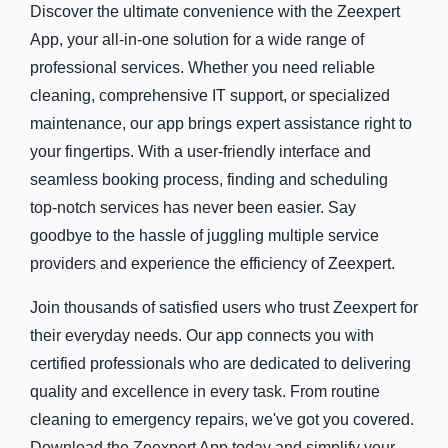
Discover the ultimate convenience with the Zeexpert
App, your all-in-one solution for a wide range of
professional services. Whether you need reliable
cleaning, comprehensive IT support, or specialized
maintenance, our app brings expert assistance right to
your fingertips. With a user-friendly interface and
seamless booking process, finding and scheduling
top-notch services has never been easier. Say
goodbye to the hassle of juggling multiple service
providers and experience the efficiency of Zeexpert.
Join thousands of satisfied users who trust Zeexpert for
their everyday needs. Our app connects you with
certified professionals who are dedicated to delivering
quality and excellence in every task. From routine
cleaning to emergency repairs, we've got you covered.
Download the Zeexpert App today and simplify your