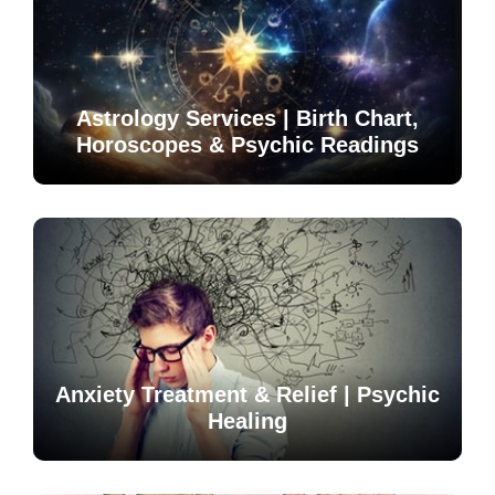
Astrology Services | Birth Chart,
Horoscopes & Psychic Readings
Anxiety Treatment & Relief | Psychic
Healing