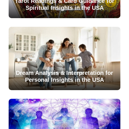
Tarot Readings & Card Guidance for
Spiritual Insights in the USA
Dream Analysis & Interpretation for
Personal Insights in the USA