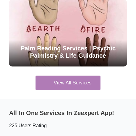
Palm Reading Services | Psychic
Palmistry & Life Guidance
View All Services
All In One Services In Zeexpert App!
225 Users Rating