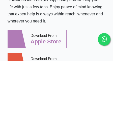
life with just a few taps. Enjoy peace of mind knowing
that expert help is always within reach, whenever and
wherever you need it.
Download From
Apple Store
Download From
Google Play