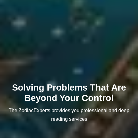
Solving Problems That Are
Beyond Your Control
The ZodiacExperts provides you professional and deep
reading services