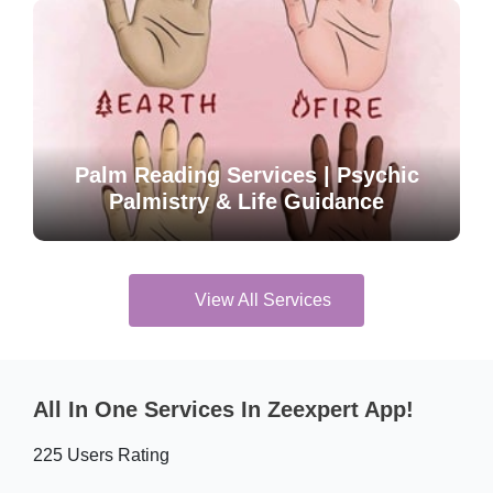
Palm Reading Services | Psychic
Palmistry & Life Guidance
View All Services
All In One Services In Zeexpert App!
225 Users Rating