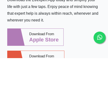
life with just a few taps. Enjoy peace of mind knowing
that expert help is always within reach, whenever and
wherever you need it.
Download From
Apple Store
Download From
Google Play