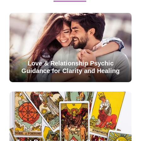
Love & Relationship Psychic
Guidance for Clarity and Healing