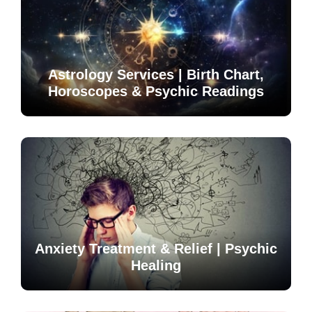
Astrology Services | Birth Chart,
Horoscopes & Psychic Readings
Anxiety Treatment & Relief | Psychic
Healing