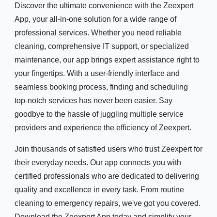
Discover the ultimate convenience with the Zeexpert
App, your all-in-one solution for a wide range of
professional services. Whether you need reliable
cleaning, comprehensive IT support, or specialized
maintenance, our app brings expert assistance right to
your fingertips. With a user-friendly interface and
seamless booking process, finding and scheduling
top-notch services has never been easier. Say
goodbye to the hassle of juggling multiple service
providers and experience the efficiency of Zeexpert.
Join thousands of satisfied users who trust Zeexpert for
their everyday needs. Our app connects you with
certified professionals who are dedicated to delivering
quality and excellence in every task. From routine
cleaning to emergency repairs, we've got you covered.
Download the Zeexpert App today and simplify your