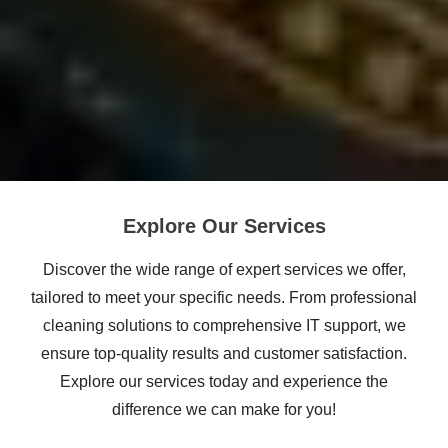
Explore Our Services
Discover the wide range of expert services we offer,
tailored to meet your specific needs. From professional
cleaning solutions to comprehensive IT support, we
ensure top-quality results and customer satisfaction.
Explore our services today and experience the
difference we can make for you!