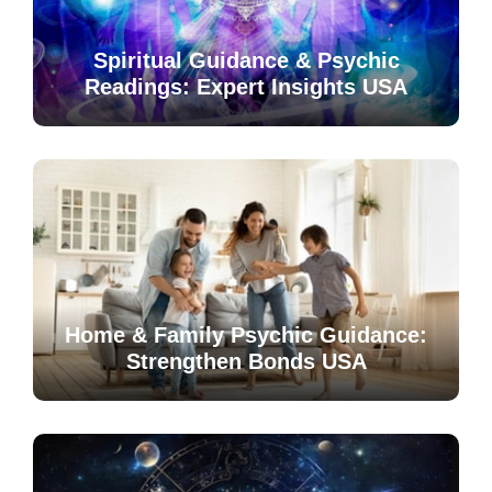
Spiritual Guidance & Psychic
Readings: Expert Insights USA
Home & Family Psychic Guidance:
Strengthen Bonds USA