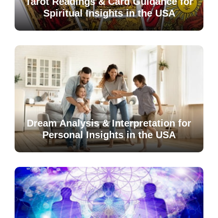
Tarot Readings & Card Guidance for
Spiritual Insights in the USA
Dream Analysis & Interpretation for
Personal Insights in the USA