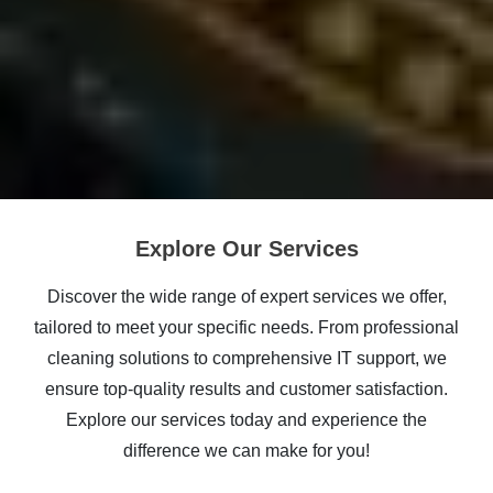
Explore Our Services
Discover the wide range of expert services we offer,
tailored to meet your specific needs. From professional
cleaning solutions to comprehensive IT support, we
ensure top-quality results and customer satisfaction.
Explore our services today and experience the
difference we can make for you!