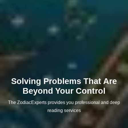
Solving Problems That Are
Beyond Your Control
The ZodiacExperts provides you professional and deep
reading services