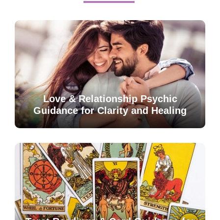
Love & Relationship Psychic
Guidance for Clarity and Healing