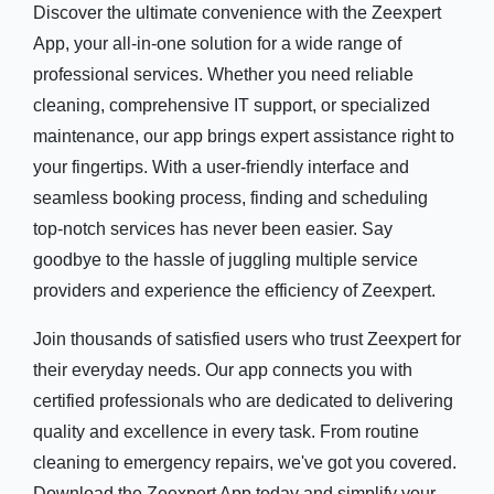
Discover the ultimate convenience with the Zeexpert
App, your all-in-one solution for a wide range of
professional services. Whether you need reliable
cleaning, comprehensive IT support, or specialized
maintenance, our app brings expert assistance right to
your fingertips. With a user-friendly interface and
seamless booking process, finding and scheduling
top-notch services has never been easier. Say
goodbye to the hassle of juggling multiple service
providers and experience the efficiency of Zeexpert.
Join thousands of satisfied users who trust Zeexpert for
their everyday needs. Our app connects you with
certified professionals who are dedicated to delivering
quality and excellence in every task. From routine
cleaning to emergency repairs, we've got you covered.
Download the Zeexpert App today and simplify your