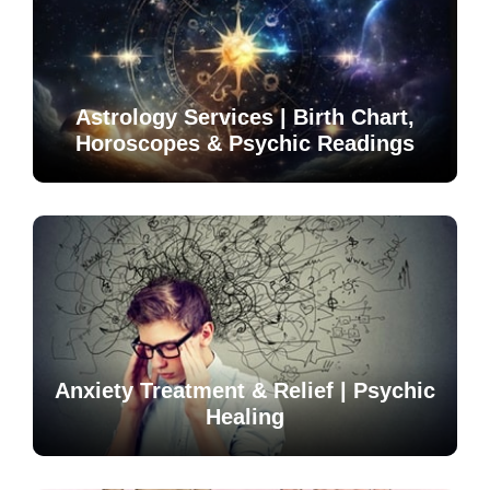
Astrology Services | Birth Chart,
Horoscopes & Psychic Readings
Anxiety Treatment & Relief | Psychic
Healing