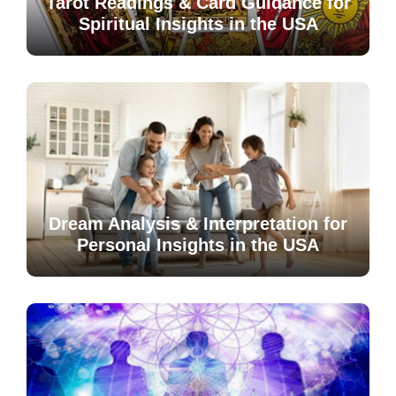
Tarot Readings & Card Guidance for
Spiritual Insights in the USA
Dream Analysis & Interpretation for
Personal Insights in the USA