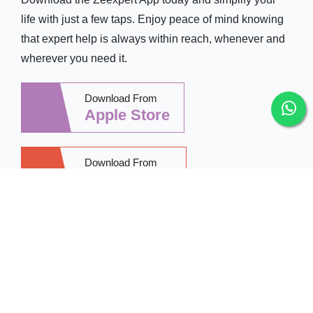
life with just a few taps. Enjoy peace of mind knowing
that expert help is always within reach, whenever and
wherever you need it.
Download From
Apple Store
Download From
Google Play