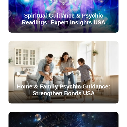
Spiritual Guidance & Psychic
Readings: Expert Insights USA
Home & Family Psychic Guidance:
Strengthen Bonds USA