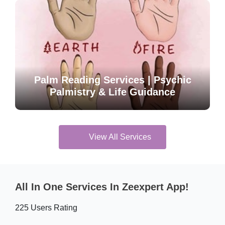
Palm Reading Services | Psychic
Palmistry & Life Guidance
View All Services
All In One Services In Zeexpert App!
225 Users Rating