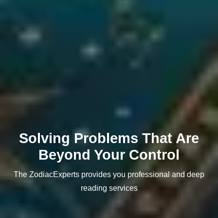
Solving Problems That Are
Beyond Your Control
The ZodiacExperts provides you professional and deep
reading services