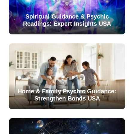
Spiritual Guidance & Psychic
Readings: Expert Insights USA
Home & Family Psychic Guidance:
Strengthen Bonds USA