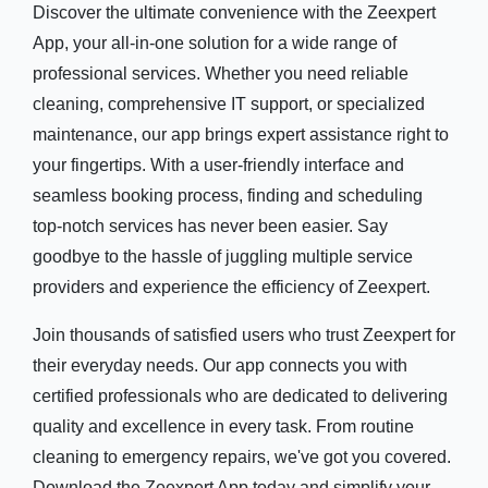
Discover the ultimate convenience with the Zeexpert
App, your all-in-one solution for a wide range of
professional services. Whether you need reliable
cleaning, comprehensive IT support, or specialized
maintenance, our app brings expert assistance right to
your fingertips. With a user-friendly interface and
seamless booking process, finding and scheduling
top-notch services has never been easier. Say
goodbye to the hassle of juggling multiple service
providers and experience the efficiency of Zeexpert.
Join thousands of satisfied users who trust Zeexpert for
their everyday needs. Our app connects you with
certified professionals who are dedicated to delivering
quality and excellence in every task. From routine
cleaning to emergency repairs, we've got you covered.
Download the Zeexpert App today and simplify your