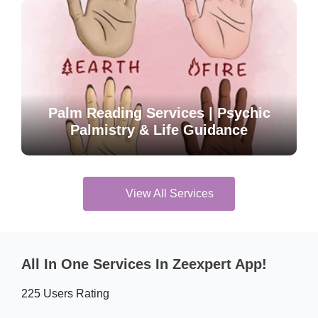
Palm Reading Services | Psychic
Palmistry & Life Guidance
View All Services
All In One Services In Zeexpert App!
225 Users Rating