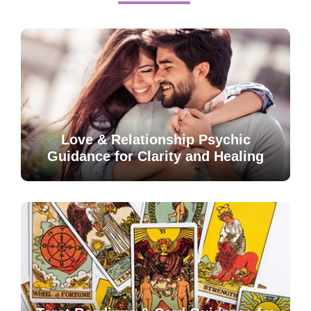
Love & Relationship Psychic
Guidance for Clarity and Healing