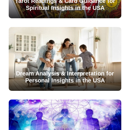
Tarot Readings & Card Guidance for
Spiritual Insights in the USA
Dream Analysis & Interpretation for
Personal Insights in the USA