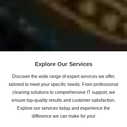
Explore Our Services
Discover the wide range of expert services we offer,
tailored to meet your specific needs. From professional
cleaning solutions to comprehensive IT support, we
ensure top-quality results and customer satisfaction.
Explore our services today and experience the
difference we can make for you!