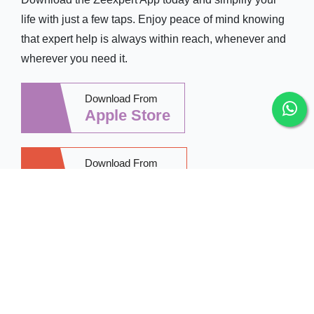
life with just a few taps. Enjoy peace of mind knowing
that expert help is always within reach, whenever and
wherever you need it.
Download From
Apple Store
Download From
Google Play