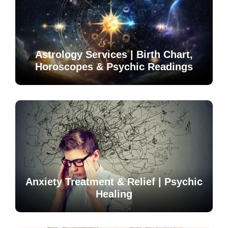
Astrology Services | Birth Chart,
Horoscopes & Psychic Readings
Anxiety Treatment & Relief | Psychic
Healing