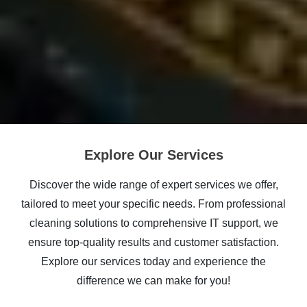
Explore Our Services
Discover the wide range of expert services we offer,
tailored to meet your specific needs. From professional
cleaning solutions to comprehensive IT support, we
ensure top-quality results and customer satisfaction.
Explore our services today and experience the
difference we can make for you!