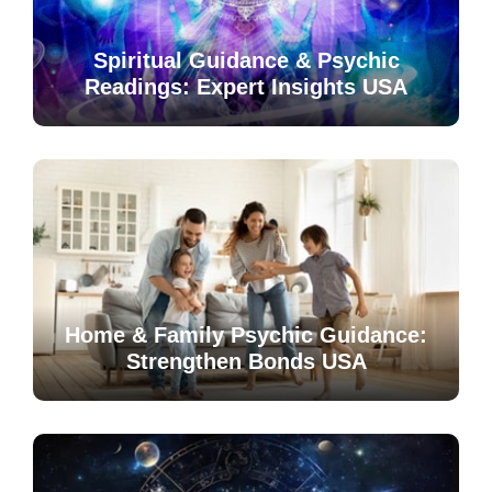
Spiritual Guidance & Psychic
Readings: Expert Insights USA
Home & Family Psychic Guidance:
Strengthen Bonds USA