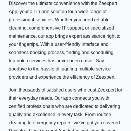
Discover the ultimate convenience with the Zeexpert
App, your all-in-one solution for a wide range of
professional services. Whether you need reliable
cleaning, comprehensive IT support, or specialized
maintenance, our app brings expert assistance right to
your fingertips. With a user-friendly interface and
seamless booking process, finding and scheduling
top-notch services has never been easier. Say
goodbye to the hassle of juggling multiple service
providers and experience the efficiency of Zeexpert.
Join thousands of satisfied users who trust Zeexpert for
their everyday needs. Our app connects you with
certified professionals who are dedicated to delivering
quality and excellence in every task. From routine
cleaning to emergency repairs, we've got you covered.
Download the Zeexpert App today and simplify your