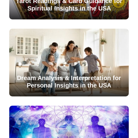
Tarot Readings & Card Guidance for
Spiritual Insights in the USA
Dream Analysis & Interpretation for
Personal Insights in the USA