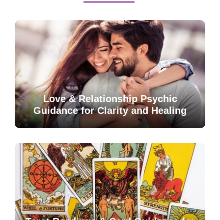
Love & Relationship Psychic
Guidance for Clarity and Healing