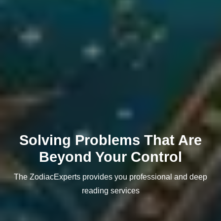
Solving Problems That Are
Beyond Your Control
The ZodiacExperts provides you professional and deep
reading services