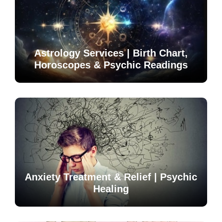
Astrology Services | Birth Chart,
Horoscopes & Psychic Readings
Anxiety Treatment & Relief | Psychic
Healing