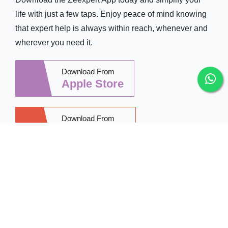
life with just a few taps. Enjoy peace of mind knowing
that expert help is always within reach, whenever and
wherever you need it.
Download From
Apple Store
Download From
Google Play