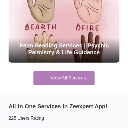
Palm Reading Services | Psychic
Palmistry & Life Guidance
View All Services
All In One Services In Zeexpert App!
225 Users Rating