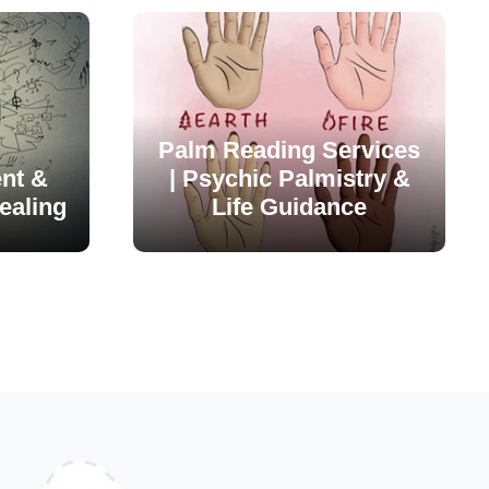
Palm Reading Services
nt &
| Psychic Palmistry &
ealing
Life Guidance