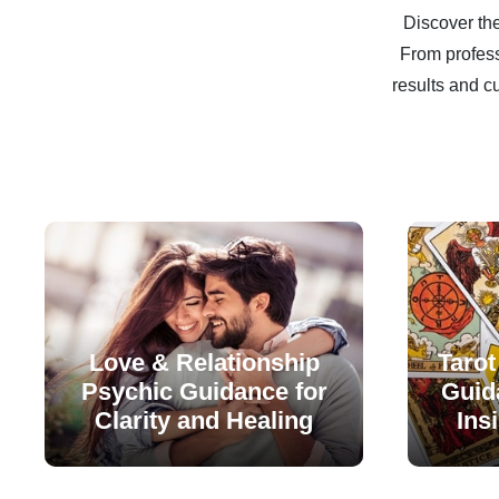
Discover the
From profess
results and c
Love & Relationship
Tarot
Psychic Guidance for
Guida
Clarity and Healing
Ins