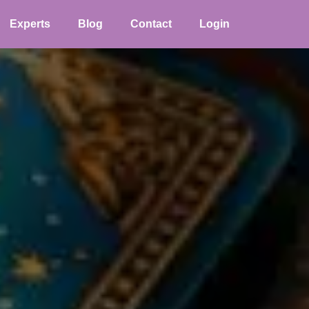
Experts
Blog
Contact
Login