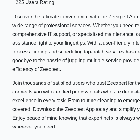
225 Users Rating
Discover the ultimate convenience with the Zeexpert App, y
wide range of professional services. Whether you need rel
comprehensive IT support, or specialized maintenance, ou
assistance right to your fingertips. With a user-friendly i
process, finding and scheduling top-notch services has n
goodbye to the hassle of juggling multiple service provid
efficiency of Zeexpert.
Join thousands of satisfied users who trust Zeexpert for 
connects you with certified professionals who are dedicate
excellence in every task. From routine cleaning to emerge
covered. Download the Zeexpert App today and simplify your
Enjoy peace of mind knowing that expert help is always 
wherever you need it.