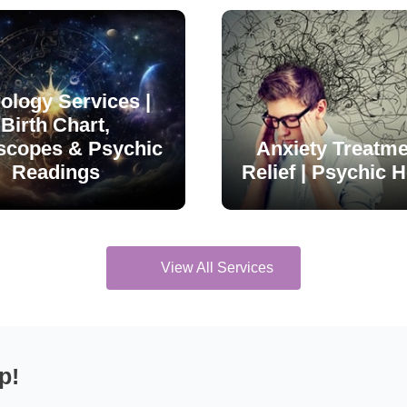
ology Services |
Birth Chart,
scopes & Psychic
Anxiety Treatme
Readings
Relief | Psychic H
View All Services
p!