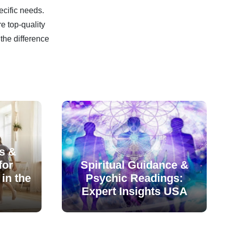
ecific needs.
e top-quality
the difference
s &
for
Spiritual Guidance &
in the
Psychic Readings:
Expert Insights USA