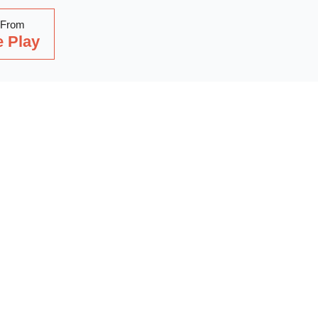
 From
 Play
Read Our Latest Blog
with our latest blog posts, where we share expert insights, ind
. Dive into a wealth of knowledge to keep you updated and inspi
out on our latest articles—start reading now!