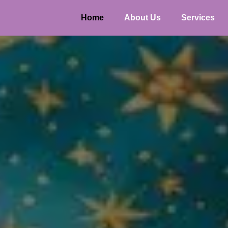
Home
About Us
Services