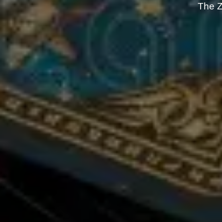
The Z