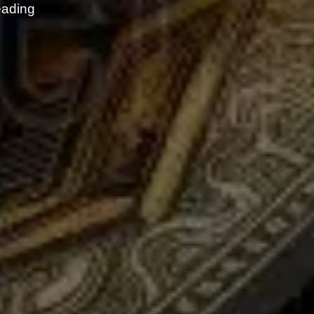
eading