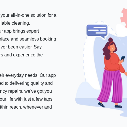
our all-in-one solution for a
iable cleaning,
r app brings expert
nterface and seamless booking
ever been easier. Say
ers and experience the
their everyday needs. Our app
d to delivering quality and
ncy repairs, we've got you
 life with just a few taps.
within reach, whenever and