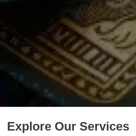
Explore Our Services