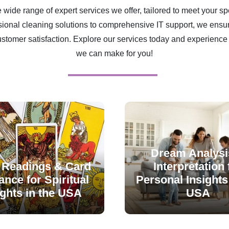
 wide range of expert services we offer, tailored to meet your sp
ional cleaning solutions to comprehensive IT support, we ensur
ustomer satisfaction. Explore our services today and experience 
we can make for you!
Dream Analysi
 Readings & Card
Interpretation 
nce for Spiritual
Personal Insights 
ights in the USA
USA