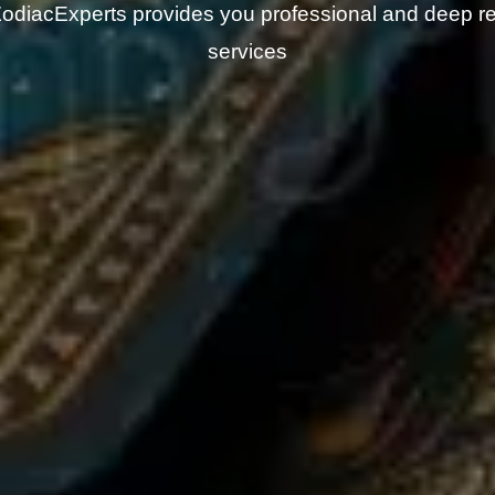
odiacExperts provides you professional and deep r
services