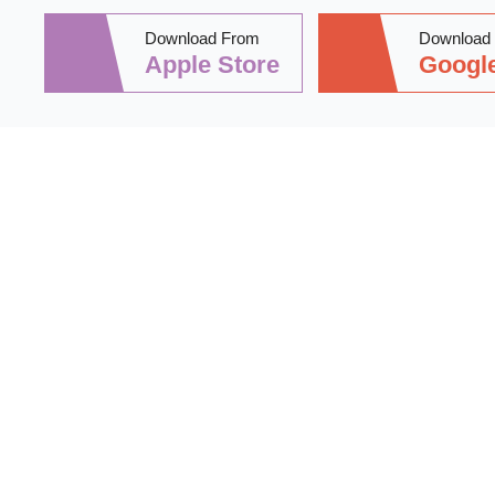
Download From
Download
Apple Store
Google
Stay informed 
practical tips