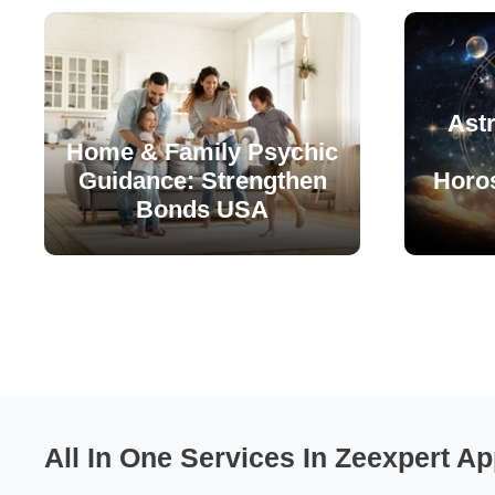
Astr
Home & Family Psychic
Guidance: Strengthen
Horo
Bonds USA
All In One Services In Zeexpert Ap