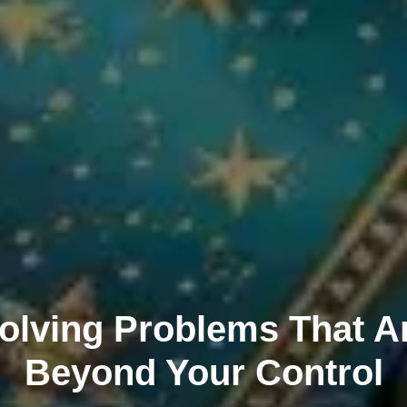
olving Problems That A
Beyond Your Control