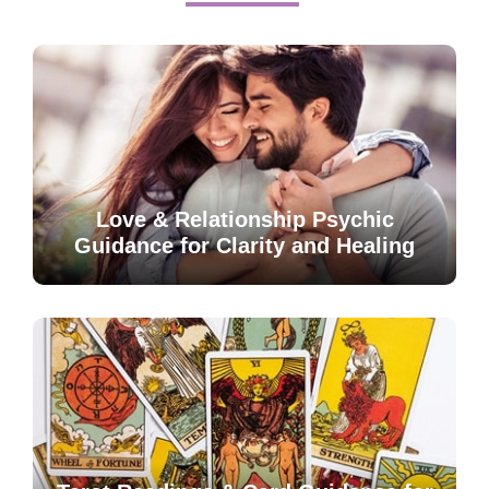
Love & Relationship Psychic
Guidance for Clarity and Healing