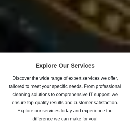
Explore Our Services
Discover the wide range of expert services we offer,
tailored to meet your specific needs. From professional
cleaning solutions to comprehensive IT support, we
ensure top-quality results and customer satisfaction.
Explore our services today and experience the
difference we can make for you!