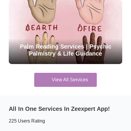
Palm Reading Services | Psychic
Palmistry & Life Guidance
View All Services
All In One Services In Zeexpert App!
225 Users Rating