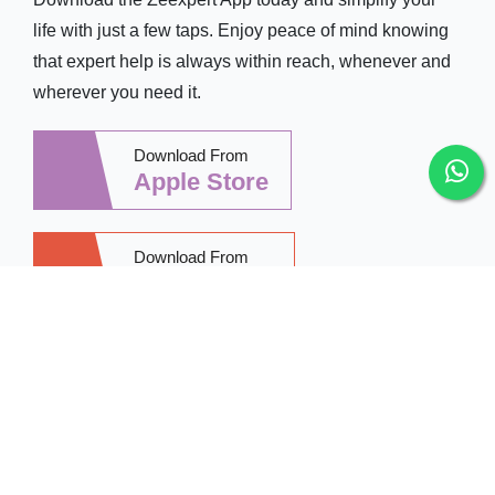
life with just a few taps. Enjoy peace of mind knowing
that expert help is always within reach, whenever and
wherever you need it.
Download From
Apple Store
Download From
Google Play