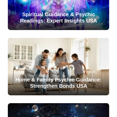
Spiritual Guidance & Psychic
Readings: Expert Insights USA
Home & Family Psychic Guidance:
Strengthen Bonds USA