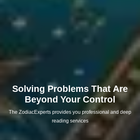
Solving Problems That Are
Beyond Your Control
The ZodiacExperts provides you professional and deep
reading services