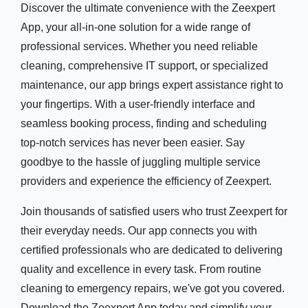
Discover the ultimate convenience with the Zeexpert
App, your all-in-one solution for a wide range of
professional services. Whether you need reliable
cleaning, comprehensive IT support, or specialized
maintenance, our app brings expert assistance right to
your fingertips. With a user-friendly interface and
seamless booking process, finding and scheduling
top-notch services has never been easier. Say
goodbye to the hassle of juggling multiple service
providers and experience the efficiency of Zeexpert.
Join thousands of satisfied users who trust Zeexpert for
their everyday needs. Our app connects you with
certified professionals who are dedicated to delivering
quality and excellence in every task. From routine
cleaning to emergency repairs, we've got you covered.
Download the Zeexpert App today and simplify your