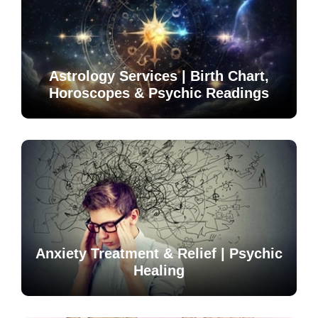
Astrology Services | Birth Chart,
Horoscopes & Psychic Readings
Anxiety Treatment & Relief | Psychic
Healing