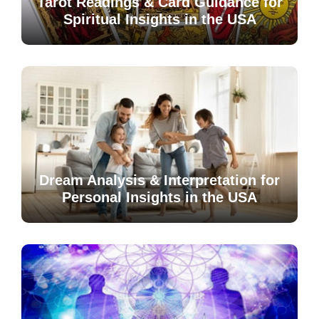
Tarot Readings & Card Guidance for
Spiritual Insights in the USA
Dream Analysis & Interpretation for
Personal Insights in the USA