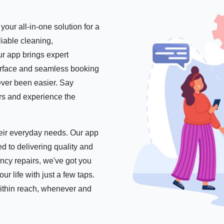
our all-in-one solution for a
iable cleaning,
r app brings expert
nterface and seamless booking
ever been easier. Say
ers and experience the
their everyday needs. Our app
d to delivering quality and
ncy repairs, we've got you
 life with just a few taps.
within reach, whenever and