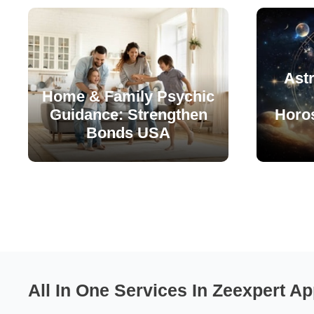
Astr
Home & Family Psychic
Guidance: Strengthen
Horo
Bonds USA
All In One Services In Zeexpert Ap