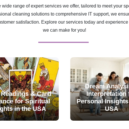
 wide range of expert services we offer, tailored to meet your sp
ional cleaning solutions to comprehensive IT support, we ensur
ustomer satisfaction. Explore our services today and experience 
we can make for you!
Dream Analysi
 Readings & Card
Interpretation 
nce for Spiritual
Personal Insights 
ights in the USA
USA