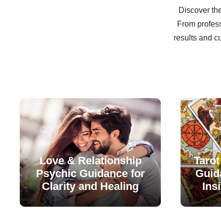
Discover the
From profess
results and c
Love & Relationship
Tarot
Psychic Guidance for
Guida
Clarity and Healing
Ins