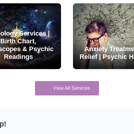
ology Services |
Birth Chart,
scopes & Psychic
Anxiety Treatme
Readings
Relief | Psychic H
View All Services
p!