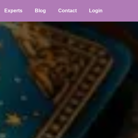
Experts
Blog
Contact
Login