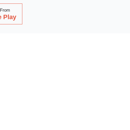
 From
 Play
Read Our Latest Blog
with our latest blog posts, where we share expert insights, ind
. Dive into a wealth of knowledge to keep you updated and inspi
out on our latest articles—start reading now!