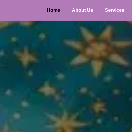
Home
About Us
Services