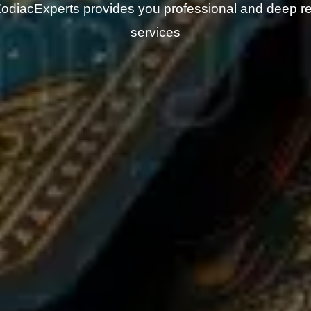
odiacExperts provides you professional and deep r
services