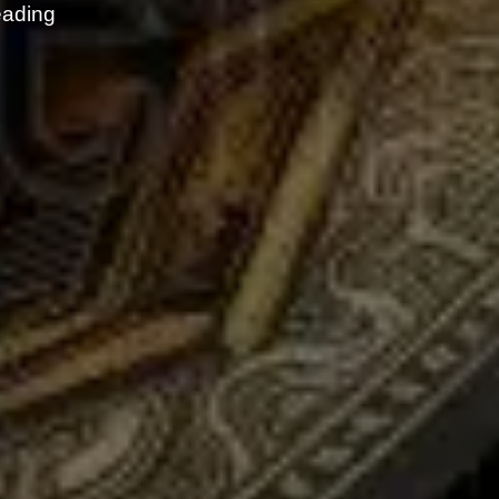
eading