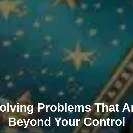
olving Problems That A
Beyond Your Control