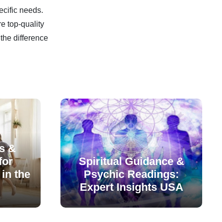
ecific needs.
e top-quality
the difference
s &
for
Spiritual Guidance &
in the
Psychic Readings:
Expert Insights USA