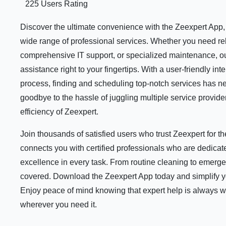
225 Users Rating
Discover the ultimate convenience with the Zeexpert App, y
wide range of professional services. Whether you need rel
comprehensive IT support, or specialized maintenance, ou
assistance right to your fingertips. With a user-friendly i
process, finding and scheduling top-notch services has n
goodbye to the hassle of juggling multiple service provid
efficiency of Zeexpert.
Join thousands of satisfied users who trust Zeexpert for 
connects you with certified professionals who are dedicate
excellence in every task. From routine cleaning to emerge
covered. Download the Zeexpert App today and simplify your
Enjoy peace of mind knowing that expert help is always 
wherever you need it.