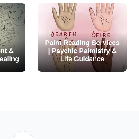
Palm Reading Services
nt &
| Psychic Palmistry &
ealing
Life Guidance