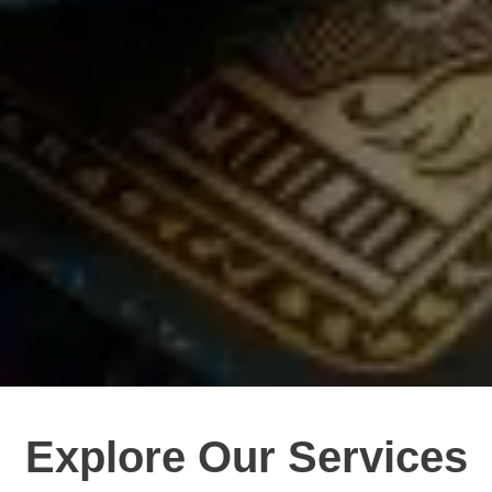
Explore Our Services