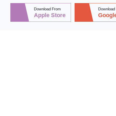
Download From
Download
Apple Store
Google
Stay informed 
practical tips