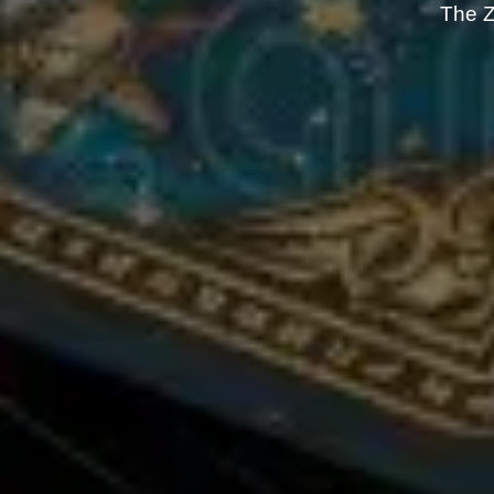
The Z