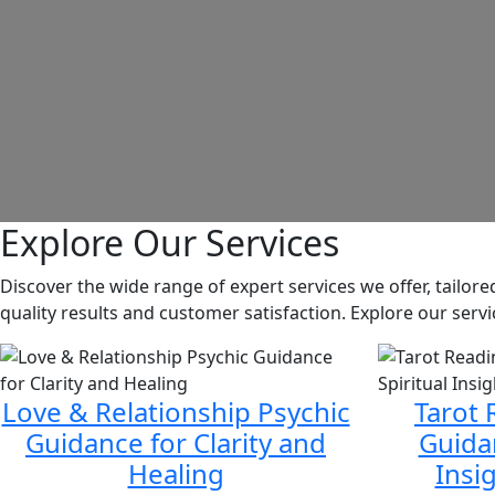
Explore Our Services
Discover the wide range of expert services we offer, tailo
quality results and customer satisfaction. Explore our ser
Love & Relationship Psychic
Tarot 
Guidance for Clarity and
Guidan
Healing
Insi