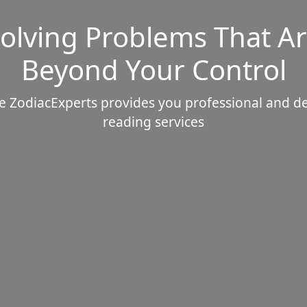
olving Problems That A
Beyond Your Control
e ZodiacExperts provides you professional and d
reading services