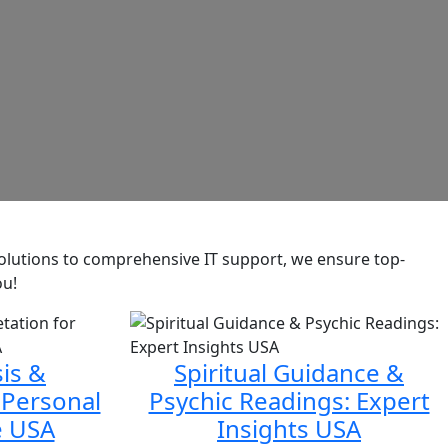
 solutions to comprehensive IT support, we ensure top-
ou!
is &
Spiritual Guidance &
 Personal
Psychic Readings: Expert
e USA
Insights USA