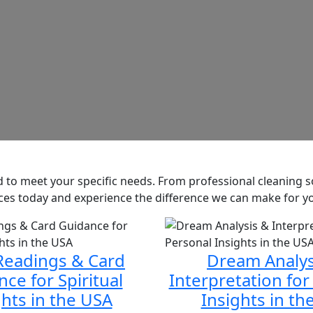
red to meet your specific needs. From professional cleaning
vices today and experience the difference we can make for y
Readings & Card
Dream Analys
ce for Spiritual
Interpretation for
ghts in the USA
Insights in th