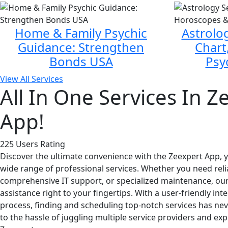
Home & Family Psychic
Astrolog
Guidance: Strengthen
Chart
Bonds USA
Psy
View All Services
All In One Services In Z
App!
225 Users Rating
Discover the ultimate convenience with the Zeexpert App, yo
wide range of professional services. Whether you need reli
comprehensive IT support, or specialized maintenance, our
assistance right to your fingertips. With a user-friendly i
process, finding and scheduling top-notch services has ne
to the hassle of juggling multiple service providers and exp