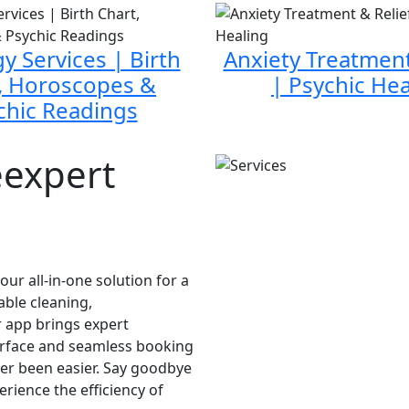
y Services | Birth
Anxiety Treatment
, Horoscopes &
| Psychic Hea
chic Readings
eexpert
ur all-in-one solution for a
able cleaning,
 app brings expert
nterface and seamless booking
ver been easier. Say goodbye
erience the efficiency of