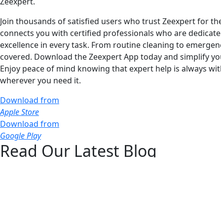
Zeexpert.
Join thousands of satisfied users who trust Zeexpert for t
connects you with certified professionals who are dedicated
excellence in every task. From routine cleaning to emergen
covered. Download the Zeexpert App today and simplify your 
Enjoy peace of mind knowing that expert help is always wi
wherever you need it.
Download from
Apple Store
Download from
Google Play
Read Our Latest Blog
Stay informed with our latest blog posts, where we share ex
Don't miss out on our latest articles—start reading now!