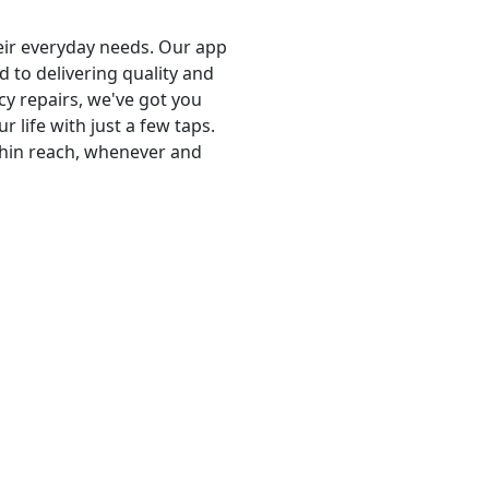
heir everyday needs. Our app
 to delivering quality and
cy repairs, we've got you
life with just a few taps.
thin reach, whenever and
pert insights, industry news, and practical tips. Dive into