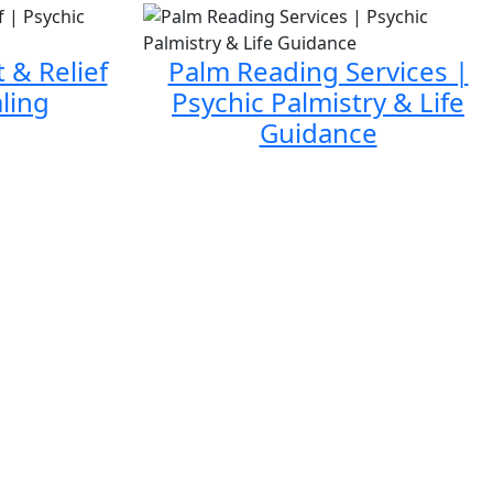
 & Relief
Palm Reading Services |
ling
Psychic Palmistry & Life
Guidance