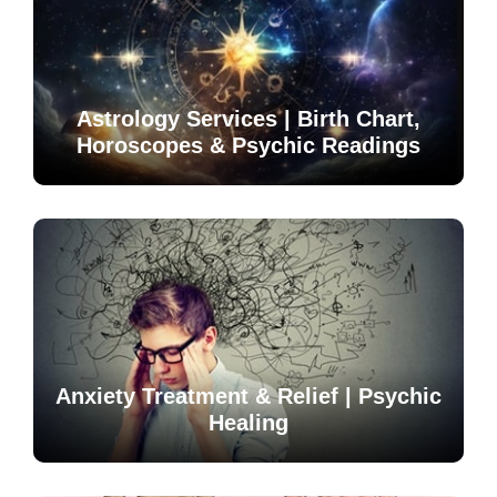
Astrology Services | Birth Chart,
Horoscopes & Psychic Readings
Anxiety Treatment & Relief | Psychic
Healing