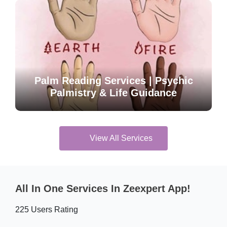
Palm Reading Services | Psychic
Palmistry & Life Guidance
View All Services
All In One Services In Zeexpert App!
225 Users Rating