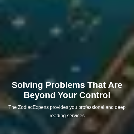
Solving Problems That Are
Beyond Your Control
The ZodiacExperts provides you professional and deep
reading services