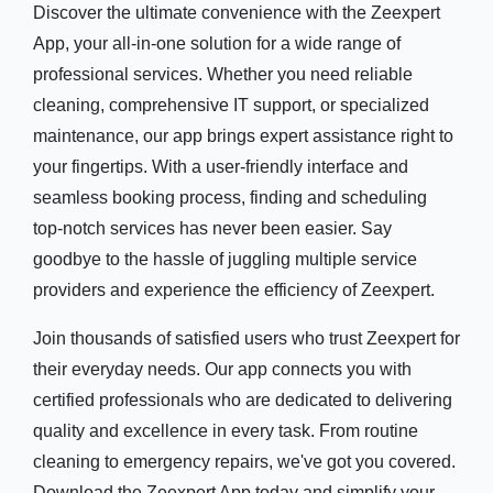
Discover the ultimate convenience with the Zeexpert
App, your all-in-one solution for a wide range of
professional services. Whether you need reliable
cleaning, comprehensive IT support, or specialized
maintenance, our app brings expert assistance right to
your fingertips. With a user-friendly interface and
seamless booking process, finding and scheduling
top-notch services has never been easier. Say
goodbye to the hassle of juggling multiple service
providers and experience the efficiency of Zeexpert.
Join thousands of satisfied users who trust Zeexpert for
their everyday needs. Our app connects you with
certified professionals who are dedicated to delivering
quality and excellence in every task. From routine
cleaning to emergency repairs, we've got you covered.
Download the Zeexpert App today and simplify your