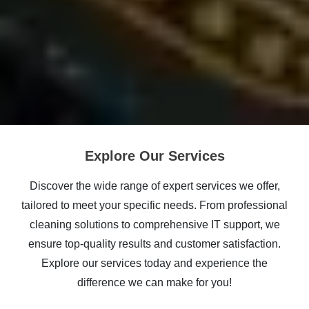
Explore Our Services
Discover the wide range of expert services we offer,
tailored to meet your specific needs. From professional
cleaning solutions to comprehensive IT support, we
ensure top-quality results and customer satisfaction.
Explore our services today and experience the
difference we can make for you!