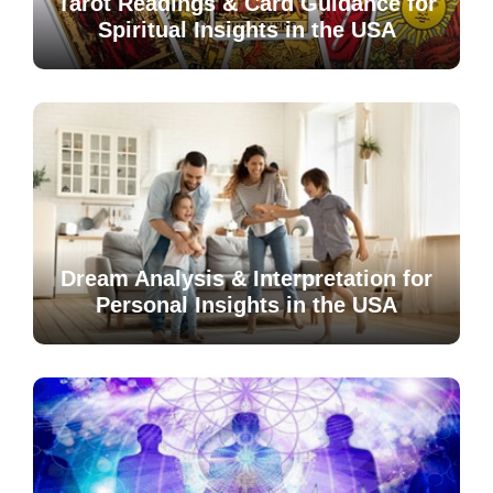
Tarot Readings & Card Guidance for
Spiritual Insights in the USA
Dream Analysis & Interpretation for
Personal Insights in the USA