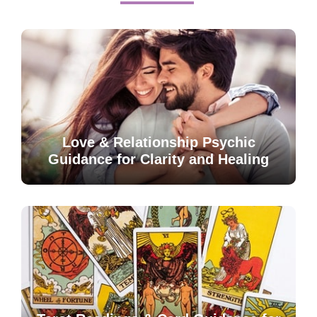
Love & Relationship Psychic
Guidance for Clarity and Healing