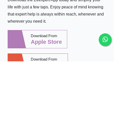
life with just a few taps. Enjoy peace of mind knowing
that expert help is always within reach, whenever and
wherever you need it.
Download From
Apple Store
Download From
Google Play