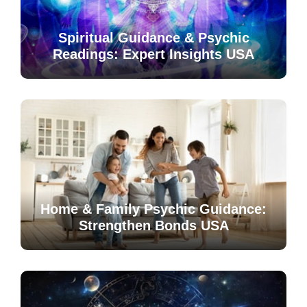
Spiritual Guidance & Psychic
Readings: Expert Insights USA
Home & Family Psychic Guidance:
Strengthen Bonds USA