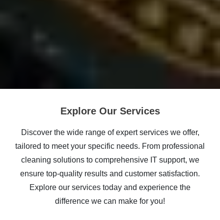
Explore Our Services
Discover the wide range of expert services we offer,
tailored to meet your specific needs. From professional
cleaning solutions to comprehensive IT support, we
ensure top-quality results and customer satisfaction.
Explore our services today and experience the
difference we can make for you!