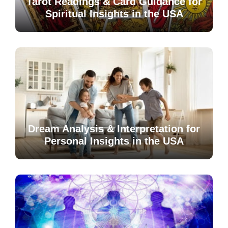
Tarot Readings & Card Guidance for
Spiritual Insights in the USA
Dream Analysis & Interpretation for
Personal Insights in the USA