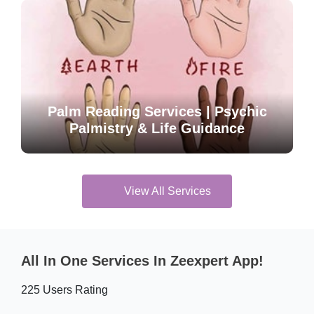
Palm Reading Services | Psychic
Palmistry & Life Guidance
View All Services
All In One Services In Zeexpert App!
225 Users Rating