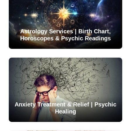
Astrology Services | Birth Chart,
Horoscopes & Psychic Readings
Anxiety Treatment & Relief | Psychic
Healing