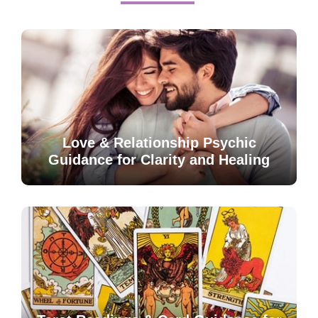
Love & Relationship Psychic
Guidance for Clarity and Healing