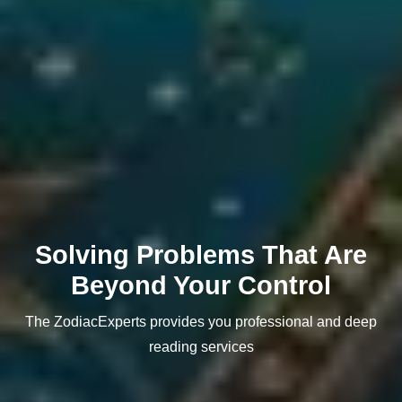
Solving Problems That Are
Beyond Your Control
The ZodiacExperts provides you professional and deep
reading services