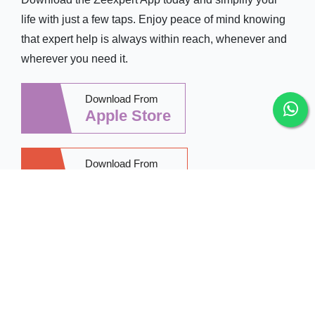
life with just a few taps. Enjoy peace of mind knowing
that expert help is always within reach, whenever and
wherever you need it.
Download From
Apple Store
Download From
Google Play