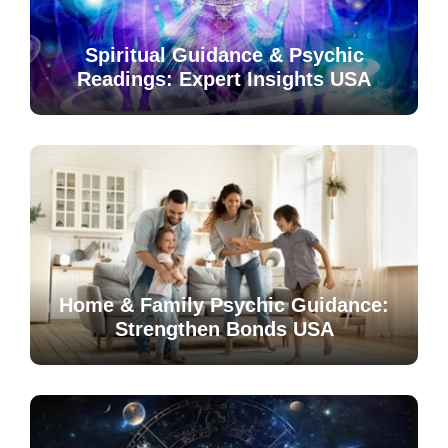
Spiritual Guidance & Psychic
Readings: Expert Insights USA
Home & Family Psychic Guidance:
Strengthen Bonds USA