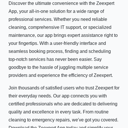
Discover the ultimate convenience with the Zeexpert
App, your all-in-one solution for a wide range of
professional services. Whether you need reliable
cleaning, comprehensive IT support, or specialized
maintenance, our app brings expert assistance right to
your fingertips. With a user-friendly interface and
seamless booking process, finding and scheduling
top-notch services has never been easier. Say
goodbye to the hassle of juggling multiple service
providers and experience the efficiency of Zeexpert.
Join thousands of satisfied users who trust Zeexpert for
their everyday needs. Our app connects you with
certified professionals who are dedicated to delivering
quality and excellence in every task. From routine
cleaning to emergency repairs, we've got you covered.
Download the Zeexpert App today and simplify your