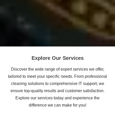
Explore Our Services
Discover the wide range of expert services we offer,
tailored to meet your specific needs. From professional
cleaning solutions to comprehensive IT support, we
ensure top-quality results and customer satisfaction.
Explore our services today and experience the
difference we can make for you!