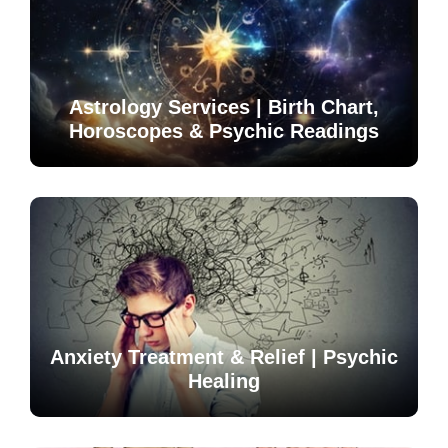
Astrology Services | Birth Chart,
Horoscopes & Psychic Readings
Anxiety Treatment & Relief | Psychic
Healing