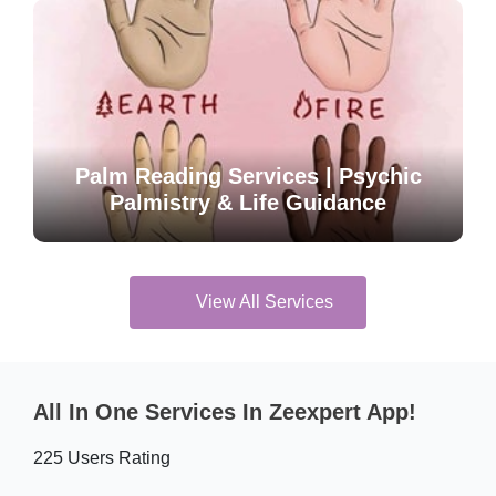
Palm Reading Services | Psychic
Palmistry & Life Guidance
View All Services
All In One Services In Zeexpert App!
225 Users Rating