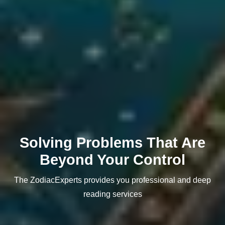
Solving Problems That Are
Beyond Your Control
The ZodiacExperts provides you professional and deep
reading services