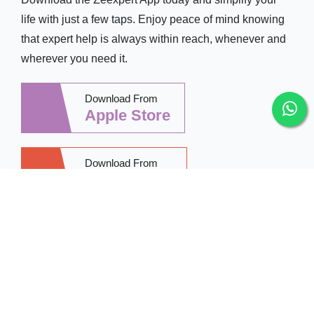
life with just a few taps. Enjoy peace of mind knowing
that expert help is always within reach, whenever and
wherever you need it.
Download From
Apple Store
Download From
Google Play