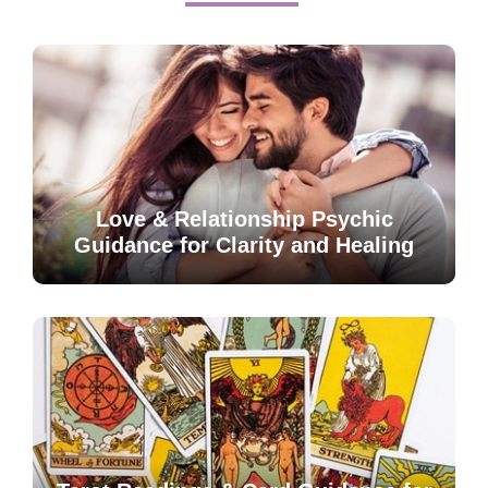
Love & Relationship Psychic
Guidance for Clarity and Healing