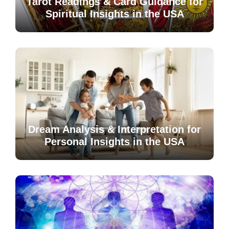
Tarot Readings & Card Guidance for
Spiritual Insights in the USA
Dream Analysis & Interpretation for
Personal Insights in the USA