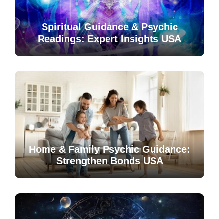
Spiritual Guidance & Psychic
Readings: Expert Insights USA
Home & Family Psychic Guidance:
Strengthen Bonds USA