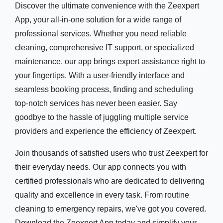
Discover the ultimate convenience with the Zeexpert
App, your all-in-one solution for a wide range of
professional services. Whether you need reliable
cleaning, comprehensive IT support, or specialized
maintenance, our app brings expert assistance right to
your fingertips. With a user-friendly interface and
seamless booking process, finding and scheduling
top-notch services has never been easier. Say
goodbye to the hassle of juggling multiple service
providers and experience the efficiency of Zeexpert.
Join thousands of satisfied users who trust Zeexpert for
their everyday needs. Our app connects you with
certified professionals who are dedicated to delivering
quality and excellence in every task. From routine
cleaning to emergency repairs, we've got you covered.
Download the Zeexpert App today and simplify your