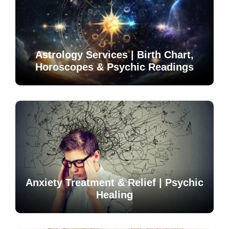
Astrology Services | Birth Chart,
Horoscopes & Psychic Readings
Anxiety Treatment & Relief | Psychic
Healing