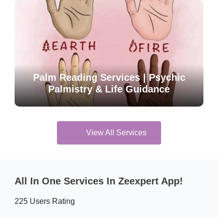
Palm Reading Services | Psychic
Palmistry & Life Guidance
View All Services
All In One Services In Zeexpert App!
225 Users Rating