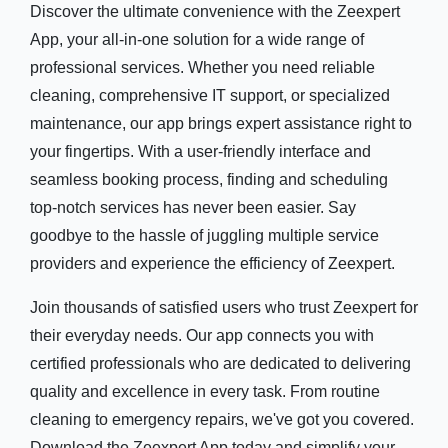
Discover the ultimate convenience with the Zeexpert
App, your all-in-one solution for a wide range of
professional services. Whether you need reliable
cleaning, comprehensive IT support, or specialized
maintenance, our app brings expert assistance right to
your fingertips. With a user-friendly interface and
seamless booking process, finding and scheduling
top-notch services has never been easier. Say
goodbye to the hassle of juggling multiple service
providers and experience the efficiency of Zeexpert.
Join thousands of satisfied users who trust Zeexpert for
their everyday needs. Our app connects you with
certified professionals who are dedicated to delivering
quality and excellence in every task. From routine
cleaning to emergency repairs, we've got you covered.
Download the Zeexpert App today and simplify your