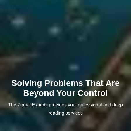
Solving Problems That Are
Beyond Your Control
The ZodiacExperts provides you professional and deep
reading services