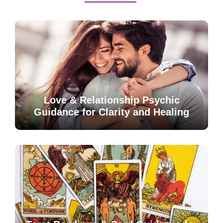
Love & Relationship Psychic
Guidance for Clarity and Healing