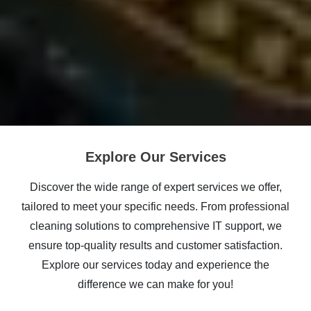
Explore Our Services
Discover the wide range of expert services we offer,
tailored to meet your specific needs. From professional
cleaning solutions to comprehensive IT support, we
ensure top-quality results and customer satisfaction.
Explore our services today and experience the
difference we can make for you!