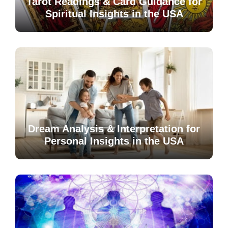
Tarot Readings & Card Guidance for
Spiritual Insights in the USA
Dream Analysis & Interpretation for
Personal Insights in the USA