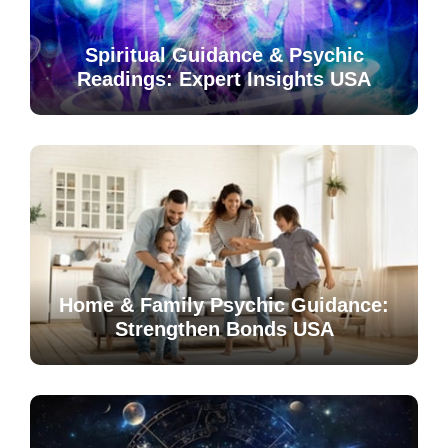
Spiritual Guidance & Psychic
Readings: Expert Insights USA
Home & Family Psychic Guidance:
Strengthen Bonds USA