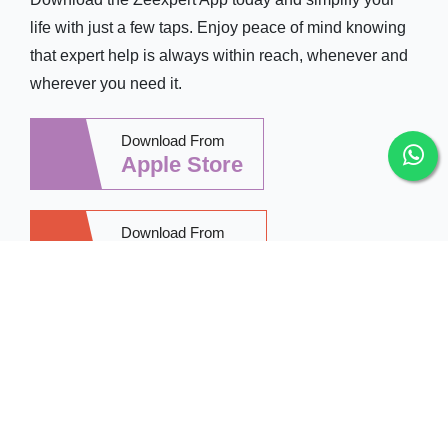
life with just a few taps. Enjoy peace of mind knowing
that expert help is always within reach, whenever and
wherever you need it.
Download From
Apple Store
Download From
Google Play