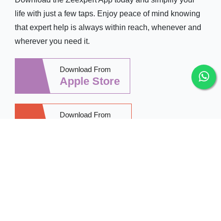
life with just a few taps. Enjoy peace of mind knowing
that expert help is always within reach, whenever and
wherever you need it.
Download From
Apple Store
Download From
Google Play