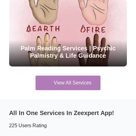
Palm Reading Services | Psychic
Palmistry & Life Guidance
View All Services
All In One Services In Zeexpert App!
225 Users Rating