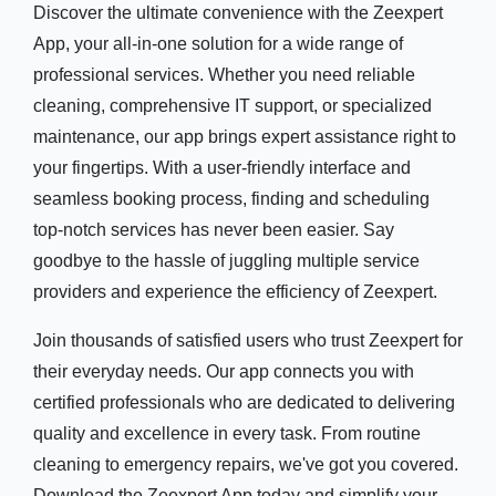
Discover the ultimate convenience with the Zeexpert
App, your all-in-one solution for a wide range of
professional services. Whether you need reliable
cleaning, comprehensive IT support, or specialized
maintenance, our app brings expert assistance right to
your fingertips. With a user-friendly interface and
seamless booking process, finding and scheduling
top-notch services has never been easier. Say
goodbye to the hassle of juggling multiple service
providers and experience the efficiency of Zeexpert.
Join thousands of satisfied users who trust Zeexpert for
their everyday needs. Our app connects you with
certified professionals who are dedicated to delivering
quality and excellence in every task. From routine
cleaning to emergency repairs, we've got you covered.
Download the Zeexpert App today and simplify your