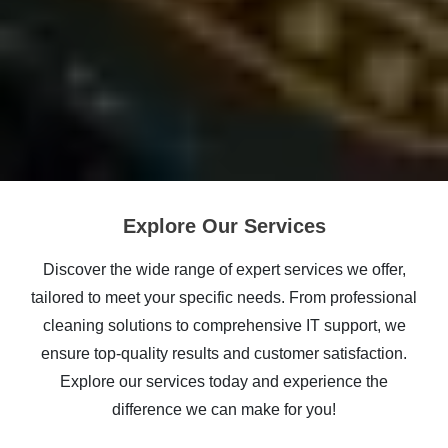
Explore Our Services
Discover the wide range of expert services we offer,
tailored to meet your specific needs. From professional
cleaning solutions to comprehensive IT support, we
ensure top-quality results and customer satisfaction.
Explore our services today and experience the
difference we can make for you!