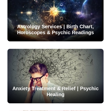
Astrology Services | Birth Chart,
Horoscopes & Psychic Readings
Anxiety Treatment & Relief | Psychic
Healing