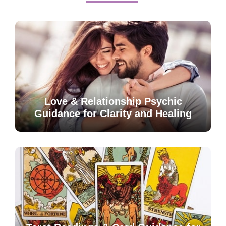
Love & Relationship Psychic
Guidance for Clarity and Healing