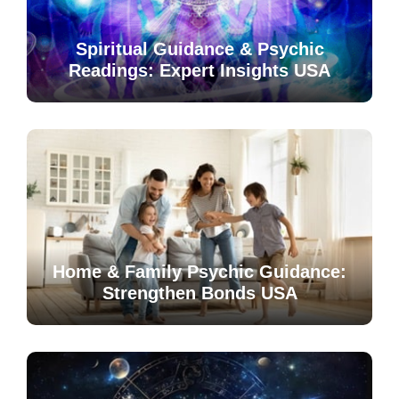
Spiritual Guidance & Psychic
Readings: Expert Insights USA
Home & Family Psychic Guidance:
Strengthen Bonds USA