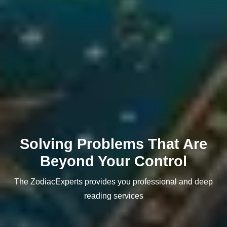
Solving Problems That Are
Beyond Your Control
The ZodiacExperts provides you professional and deep
reading services