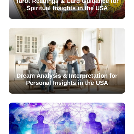
Tarot Readings & Card Guidance for
Spiritual Insights in the USA
Dream Analysis & Interpretation for
Personal Insights in the USA