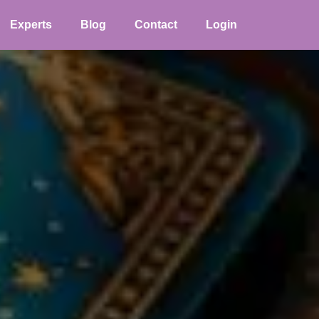
Experts
Blog
Contact
Login