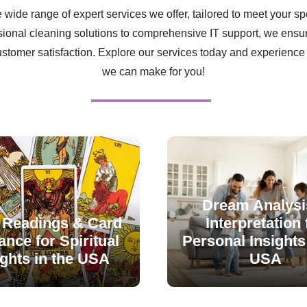
 wide range of expert services we offer, tailored to meet your sp
ional cleaning solutions to comprehensive IT support, we ensur
ustomer satisfaction. Explore our services today and experience 
we can make for you!
Dream Analysi
 Readings & Card
Interpretation 
nce for Spiritual
Personal Insights 
ights in the USA
USA