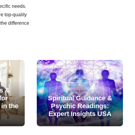
ecific needs.
e top-quality
the difference
s &
for
Spiritual Guidance &
in the
Psychic Readings:
Expert Insights USA