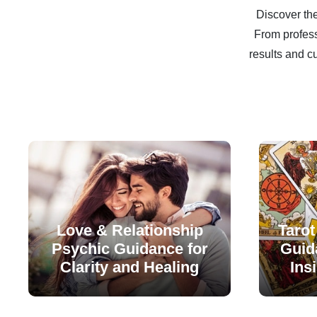
Discover the
From profess
results and c
Love & Relationship
Tarot
Psychic Guidance for
Guida
Clarity and Healing
Ins