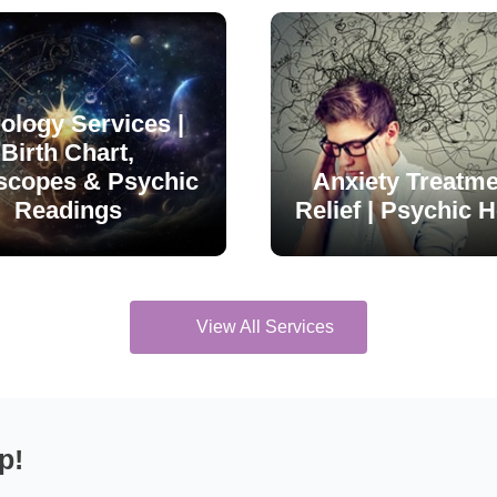
ology Services |
Birth Chart,
scopes & Psychic
Anxiety Treatme
Readings
Relief | Psychic H
View All Services
p!