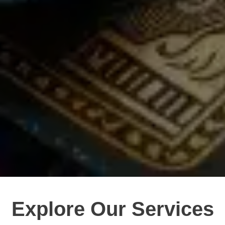
Explore Our Services