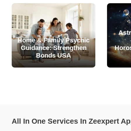
Astr
Home & Family Psychic
Guidance: Strengthen
Horo
Bonds USA
All In One Services In Zeexpert Ap