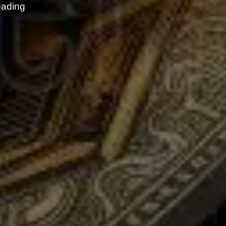
eading