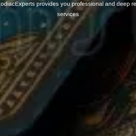
odiacExperts provides you professional and deep r
services