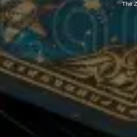
The Z