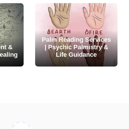
Palm Reading Services
nt &
| Psychic Palmistry &
ealing
Life Guidance