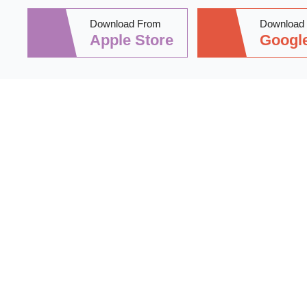
Download From
Download
Apple Store
Google
Stay informed 
practical tips