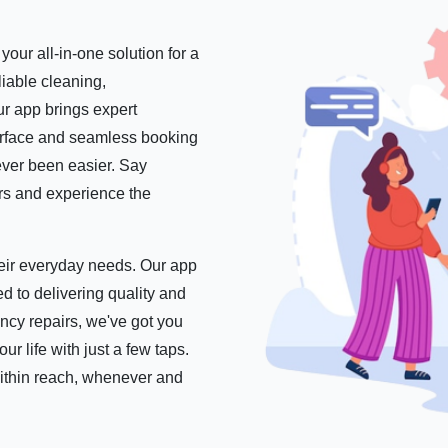
our all-in-one solution for a
iable cleaning,
r app brings expert
nterface and seamless booking
ever been easier. Say
ers and experience the
their everyday needs. Our app
d to delivering quality and
ncy repairs, we've got you
 life with just a few taps.
within reach, whenever and