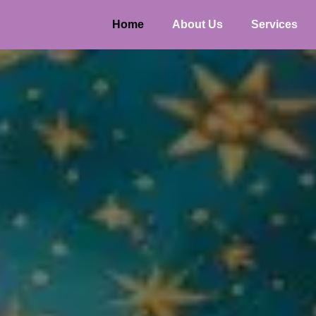
Home
About Us
Services