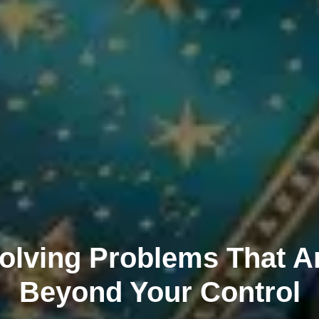
olving Problems That A
Beyond Your Control