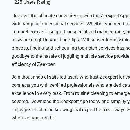
225 Users Rating
Discover the ultimate convenience with the Zeexpert App, y
wide range of professional services. Whether you need rel
comprehensive IT support, or specialized maintenance, ou
assistance right to your fingertips. With a user-friendly i
process, finding and scheduling top-notch services has n
goodbye to the hassle of juggling multiple service provid
efficiency of Zeexpert.
Join thousands of satisfied users who trust Zeexpert for 
connects you with certified professionals who are dedicate
excellence in every task. From routine cleaning to emerge
covered. Download the Zeexpert App today and simplify your
Enjoy peace of mind knowing that expert help is always 
wherever you need it.