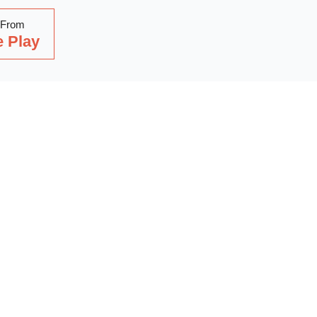
 From
 Play
Read Our Latest Blog
with our latest blog posts, where we share expert insights, ind
. Dive into a wealth of knowledge to keep you updated and inspi
out on our latest articles—start reading now!