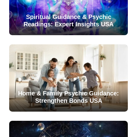
Spiritual Guidance & Psychic
Readings: Expert Insights USA
Home & Family Psychic Guidance:
Strengthen Bonds USA