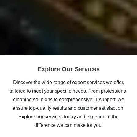
Explore Our Services
Discover the wide range of expert services we offer,
tailored to meet your specific needs. From professional
cleaning solutions to comprehensive IT support, we
ensure top-quality results and customer satisfaction.
Explore our services today and experience the
difference we can make for you!