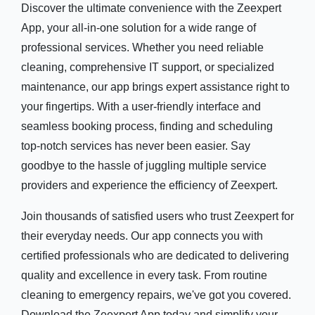
Discover the ultimate convenience with the Zeexpert
App, your all-in-one solution for a wide range of
professional services. Whether you need reliable
cleaning, comprehensive IT support, or specialized
maintenance, our app brings expert assistance right to
your fingertips. With a user-friendly interface and
seamless booking process, finding and scheduling
top-notch services has never been easier. Say
goodbye to the hassle of juggling multiple service
providers and experience the efficiency of Zeexpert.
Join thousands of satisfied users who trust Zeexpert for
their everyday needs. Our app connects you with
certified professionals who are dedicated to delivering
quality and excellence in every task. From routine
cleaning to emergency repairs, we've got you covered.
Download the Zeexpert App today and simplify your