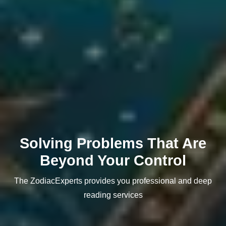
Solving Problems That Are
Beyond Your Control
The ZodiacExperts provides you professional and deep
reading services