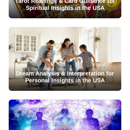
Tarot Readings & Card Guidance for
Spiritual Insights in the USA
Dream Analysis & Interpretation for
Personal Insights in the USA