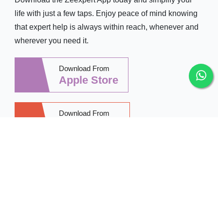
life with just a few taps. Enjoy peace of mind knowing
that expert help is always within reach, whenever and
wherever you need it.
Download From
Apple Store
Download From
Google Play