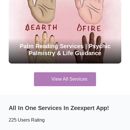
Palm Reading Services | Psychic
Palmistry & Life Guidance
View All Services
All In One Services In Zeexpert App!
225 Users Rating