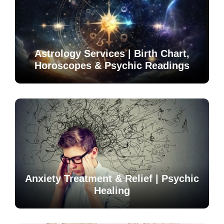
Astrology Services | Birth Chart,
Horoscopes & Psychic Readings
Anxiety Treatment & Relief | Psychic
Healing