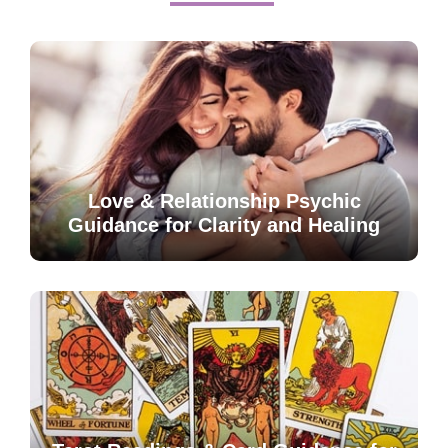
Love & Relationship Psychic
Guidance for Clarity and Healing