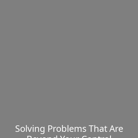
Solving Problems That Are