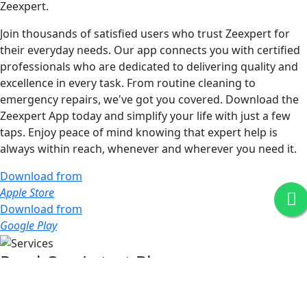
Zeexpert.
Join thousands of satisfied users who trust Zeexpert for
their everyday needs. Our app connects you with certified
professionals who are dedicated to delivering quality and
excellence in every task. From routine cleaning to
emergency repairs, we've got you covered. Download the
Zeexpert App today and simplify your life with just a few
taps. Enjoy peace of mind knowing that expert help is
always within reach, whenever and wherever you need it.
Download from
Apple Store
Download from
Google Play
Read Our Latest Blog
Stay informed with our latest blog posts, where we share
expert insights, industry news, and practical tips. Dive into