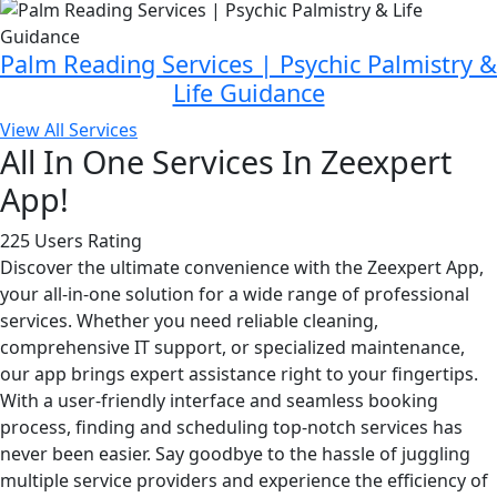
Palm Reading Services | Psychic Palmistry &
Life Guidance
View All Services
All In One Services In Zeexpert
App!
225 Users Rating
Discover the ultimate convenience with the Zeexpert App,
your all-in-one solution for a wide range of professional
services. Whether you need reliable cleaning,
comprehensive IT support, or specialized maintenance,
our app brings expert assistance right to your fingertips.
With a user-friendly interface and seamless booking
process, finding and scheduling top-notch services has
never been easier. Say goodbye to the hassle of juggling
multiple service providers and experience the efficiency of