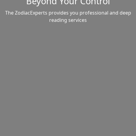
Beyond Your Control
The ZodiacExperts provides you professional and deep
reading services