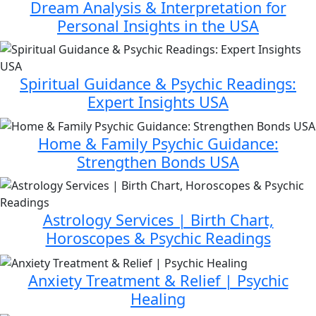
Dream Analysis & Interpretation for
Personal Insights in the USA
Spiritual Guidance & Psychic Readings:
Expert Insights USA
Home & Family Psychic Guidance:
Strengthen Bonds USA
Astrology Services | Birth Chart,
Horoscopes & Psychic Readings
Anxiety Treatment & Relief | Psychic
Healing