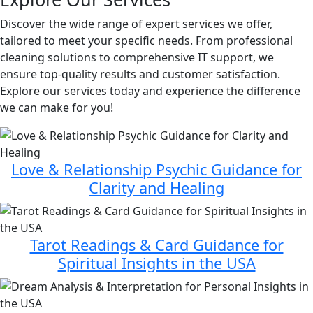
Discover the wide range of expert services we offer,
tailored to meet your specific needs. From professional
cleaning solutions to comprehensive IT support, we
ensure top-quality results and customer satisfaction.
Explore our services today and experience the difference
we can make for you!
Love & Relationship Psychic Guidance for
Clarity and Healing
Tarot Readings & Card Guidance for
Spiritual Insights in the USA