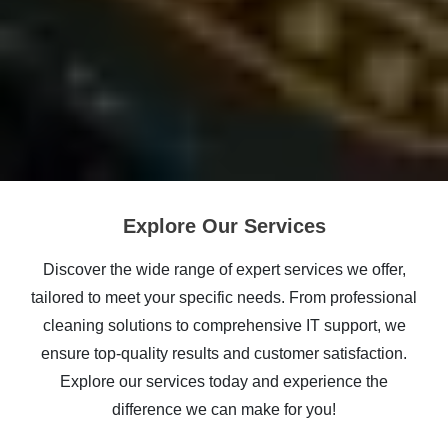
Explore Our Services
Discover the wide range of expert services we offer,
tailored to meet your specific needs. From professional
cleaning solutions to comprehensive IT support, we
ensure top-quality results and customer satisfaction.
Explore our services today and experience the
difference we can make for you!