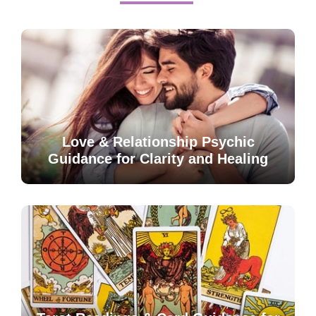
Love & Relationship Psychic
Guidance for Clarity and Healing