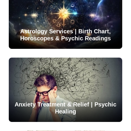
Astrology Services | Birth Chart,
Horoscopes & Psychic Readings
Anxiety Treatment & Relief | Psychic
Healing