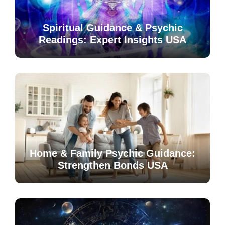
Spiritual Guidance & Psychic
Readings: Expert Insights USA
Home & Family Psychic Guidance:
Strengthen Bonds USA