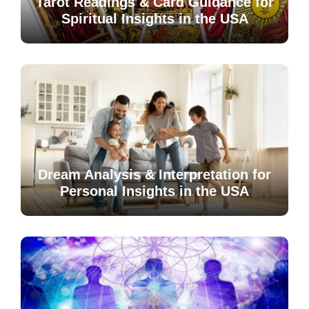
Tarot Readings & Card Guidance for
Spiritual Insights in the USA
Dream Analysis & Interpretation for
Personal Insights in the USA