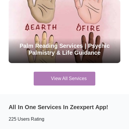
Palm Reading Services | Psychic
Palmistry & Life Guidance
View All Services
All In One Services In Zeexpert App!
225 Users Rating