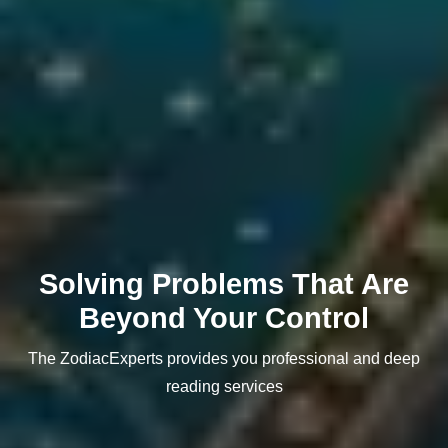
Solving Problems That Are
Beyond Your Control
The ZodiacExperts provides you professional and deep
reading services