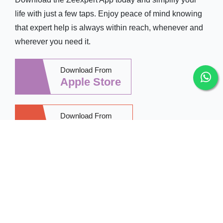
life with just a few taps. Enjoy peace of mind knowing
that expert help is always within reach, whenever and
wherever you need it.
Download From
Apple Store
Download From
Google Play