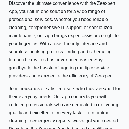
Discover the ultimate convenience with the Zeexpert
App, your all-in-one solution for a wide range of
professional services. Whether you need reliable
cleaning, comprehensive IT support, or specialized
maintenance, our app brings expert assistance right to
your fingertips. With a user-friendly interface and
seamless booking process, finding and scheduling
top-notch services has never been easier. Say
goodbye to the hassle of juggling multiple service
providers and experience the efficiency of Zeexpert.
Join thousands of satisfied users who trust Zeexpert for
their everyday needs. Our app connects you with
certified professionals who are dedicated to delivering
quality and excellence in every task. From routine
cleaning to emergency repairs, we've got you covered.
Download the Zeexpert App today and simplify your