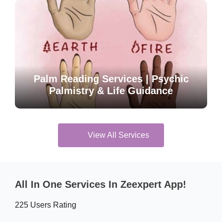
Palm Reading Services | Psychic
Palmistry & Life Guidance
View All Services
All In One Services In Zeexpert App!
225 Users Rating