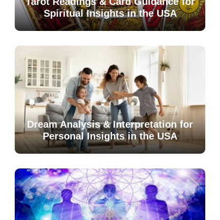
Tarot Readings & Card Guidance for
Spiritual Insights in the USA
Dream Analysis & Interpretation for
Personal Insights in the USA