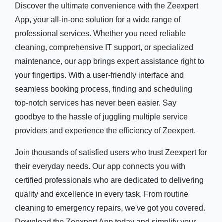
Discover the ultimate convenience with the Zeexpert
App, your all-in-one solution for a wide range of
professional services. Whether you need reliable
cleaning, comprehensive IT support, or specialized
maintenance, our app brings expert assistance right to
your fingertips. With a user-friendly interface and
seamless booking process, finding and scheduling
top-notch services has never been easier. Say
goodbye to the hassle of juggling multiple service
providers and experience the efficiency of Zeexpert.
Join thousands of satisfied users who trust Zeexpert for
their everyday needs. Our app connects you with
certified professionals who are dedicated to delivering
quality and excellence in every task. From routine
cleaning to emergency repairs, we've got you covered.
Download the Zeexpert App today and simplify your