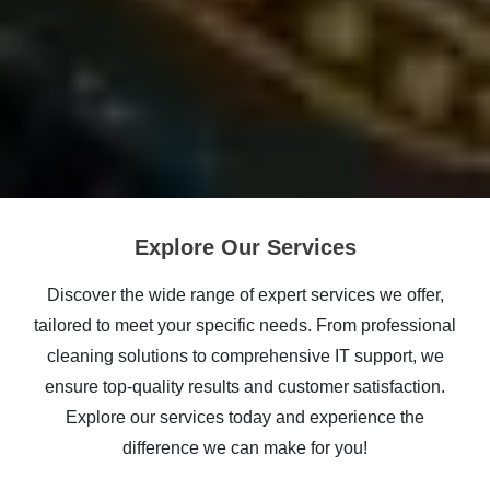
Explore Our Services
Discover the wide range of expert services we offer,
tailored to meet your specific needs. From professional
cleaning solutions to comprehensive IT support, we
ensure top-quality results and customer satisfaction.
Explore our services today and experience the
difference we can make for you!