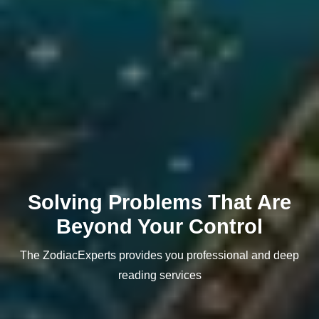
Solving Problems That Are
Beyond Your Control
The ZodiacExperts provides you professional and deep
reading services