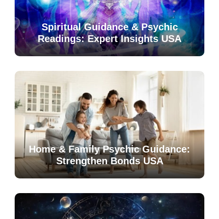
Spiritual Guidance & Psychic
Readings: Expert Insights USA
Home & Family Psychic Guidance:
Strengthen Bonds USA