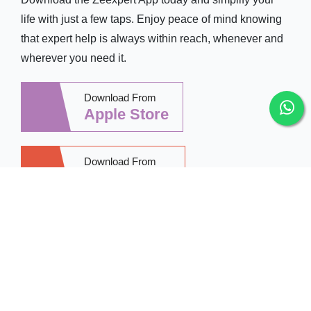
life with just a few taps. Enjoy peace of mind knowing
that expert help is always within reach, whenever and
wherever you need it.
Download From
Apple Store
Download From
Google Play