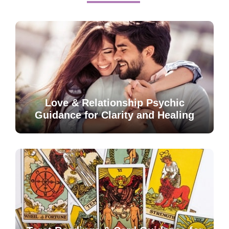
Love & Relationship Psychic
Guidance for Clarity and Healing