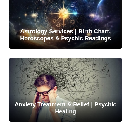
Astrology Services | Birth Chart,
Horoscopes & Psychic Readings
Anxiety Treatment & Relief | Psychic
Healing