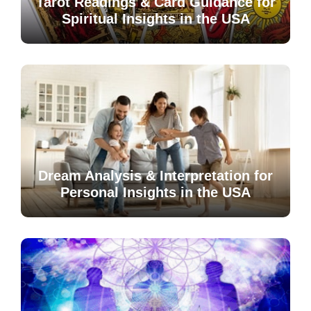
Tarot Readings & Card Guidance for
Spiritual Insights in the USA
Dream Analysis & Interpretation for
Personal Insights in the USA