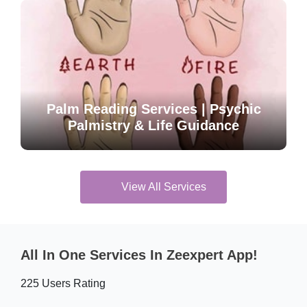
Palm Reading Services | Psychic
Palmistry & Life Guidance
View All Services
All In One Services In Zeexpert App!
225 Users Rating