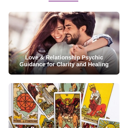
Love & Relationship Psychic
Guidance for Clarity and Healing