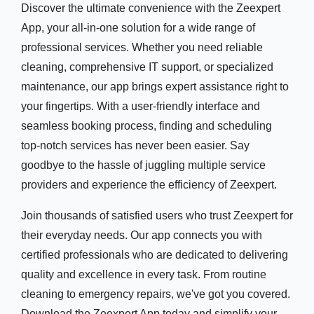
Discover the ultimate convenience with the Zeexpert
App, your all-in-one solution for a wide range of
professional services. Whether you need reliable
cleaning, comprehensive IT support, or specialized
maintenance, our app brings expert assistance right to
your fingertips. With a user-friendly interface and
seamless booking process, finding and scheduling
top-notch services has never been easier. Say
goodbye to the hassle of juggling multiple service
providers and experience the efficiency of Zeexpert.
Join thousands of satisfied users who trust Zeexpert for
their everyday needs. Our app connects you with
certified professionals who are dedicated to delivering
quality and excellence in every task. From routine
cleaning to emergency repairs, we've got you covered.
Download the Zeexpert App today and simplify your