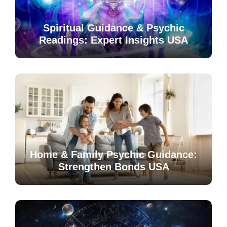
Spiritual Guidance & Psychic
Readings: Expert Insights USA
Home & Family Psychic Guidance:
Strengthen Bonds USA