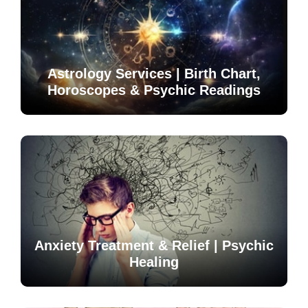
Astrology Services | Birth Chart,
Horoscopes & Psychic Readings
Anxiety Treatment & Relief | Psychic
Healing