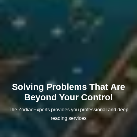
Solving Problems That Are
Beyond Your Control
The ZodiacExperts provides you professional and deep
reading services