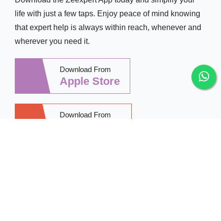
life with just a few taps. Enjoy peace of mind knowing
that expert help is always within reach, whenever and
wherever you need it.
Download From
Apple Store
Download From
Google Play