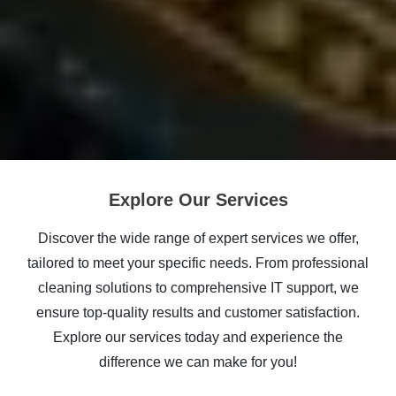
Explore Our Services
Discover the wide range of expert services we offer,
tailored to meet your specific needs. From professional
cleaning solutions to comprehensive IT support, we
ensure top-quality results and customer satisfaction.
Explore our services today and experience the
difference we can make for you!