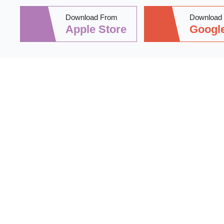
Download From
Download
Apple Store
Google
Stay informed 
practical tips