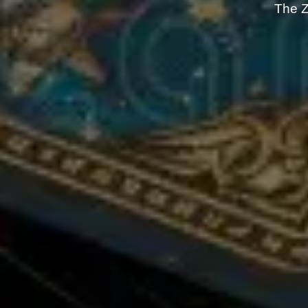
The Z