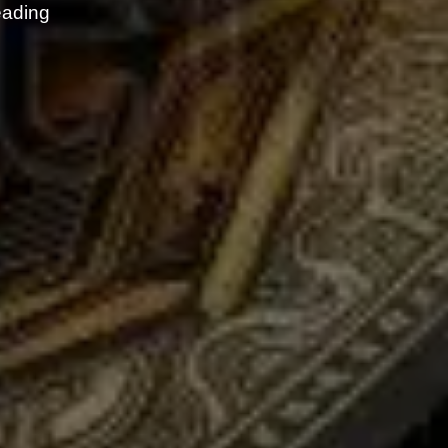
eading