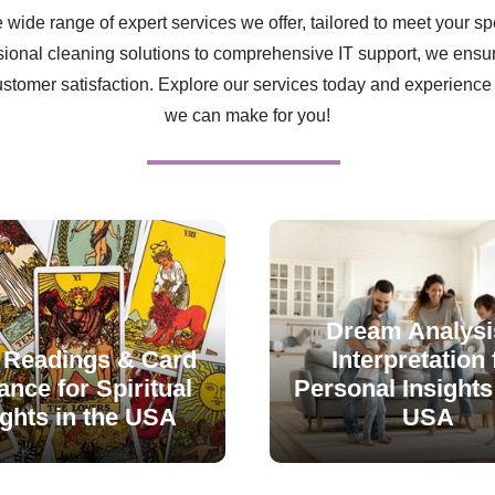
 wide range of expert services we offer, tailored to meet your sp
ional cleaning solutions to comprehensive IT support, we ensur
ustomer satisfaction. Explore our services today and experience 
we can make for you!
Dream Analysi
 Readings & Card
Interpretation 
nce for Spiritual
Personal Insights 
ights in the USA
USA