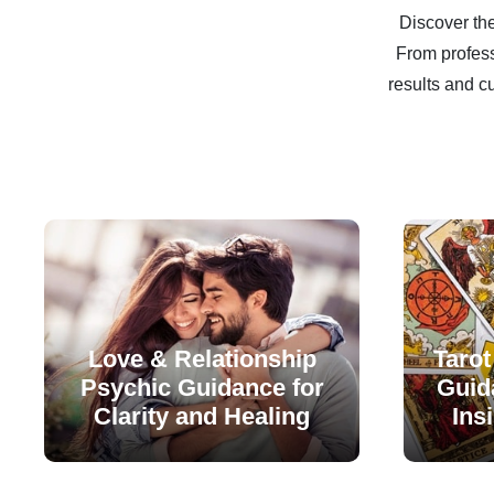
Discover the
From profess
results and c
Love & Relationship
Tarot
Psychic Guidance for
Guida
Clarity and Healing
Ins