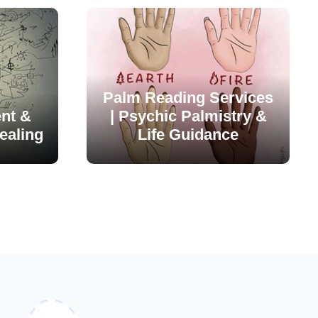
Palm Reading Services
nt &
| Psychic Palmistry &
ealing
Life Guidance