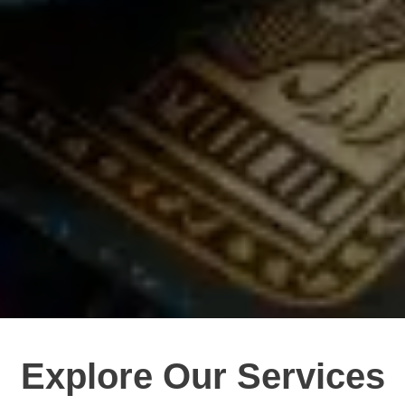
Explore Our Services