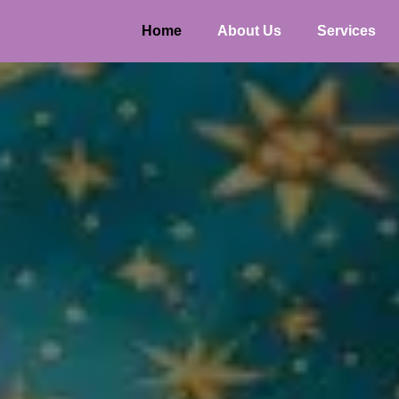
Home
About Us
Services