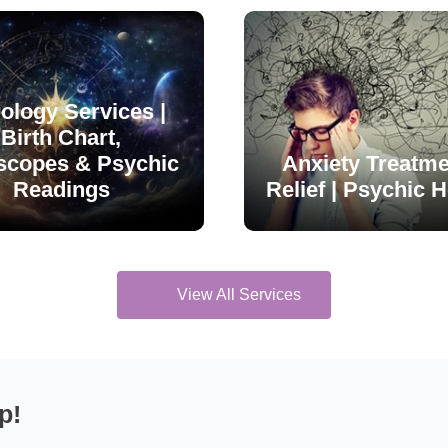
ology Services |
Birth Chart,
scopes & Psychic
Anxiety Treatme
Readings
Relief | Psychic H
View All Services
p!