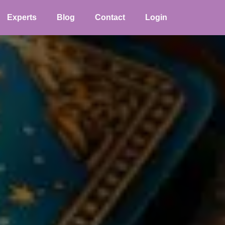
Experts
Blog
Contact
Login