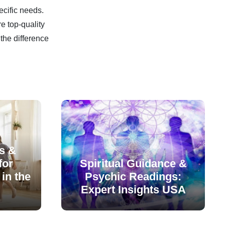
ecific needs.
e top-quality
the difference
s &
for
Spiritual Guidance &
in the
Psychic Readings:
Expert Insights USA