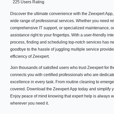
225 Users Rating
Discover the ultimate convenience with the Zeexpert App, y
wide range of professional services. Whether you need rel
comprehensive IT support, or specialized maintenance, ou
assistance right to your fingertips. With a user-friendly i
process, finding and scheduling top-notch services has n
goodbye to the hassle of juggling multiple service provid
efficiency of Zeexpert.
Join thousands of satisfied users who trust Zeexpert for 
connects you with certified professionals who are dedicate
excellence in every task. From routine cleaning to emerge
covered. Download the Zeexpert App today and simplify your
Enjoy peace of mind knowing that expert help is always 
wherever you need it.