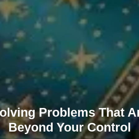
olving Problems That A
Beyond Your Control