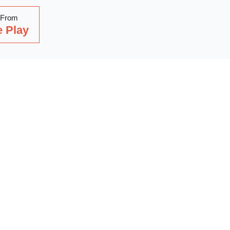
 From
 Play
Read Our Latest Blog
with our latest blog posts, where we share expert insights, ind
. Dive into a wealth of knowledge to keep you updated and inspi
out on our latest articles—start reading now!