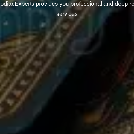
odiacExperts provides you professional and deep r
services