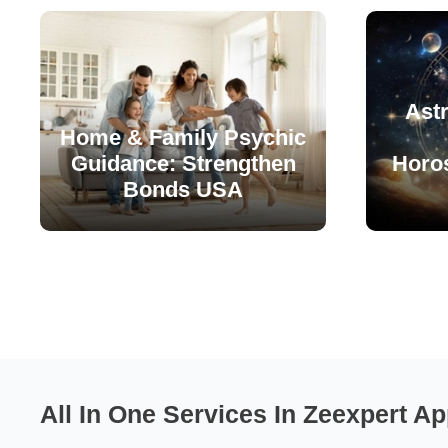
Astr
Home & Family Psychic
Guidance: Strengthen
Horo
Bonds USA
All In One Services In Zeexpert Ap