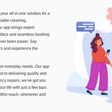
our all-in-one solution for a
iable cleaning,
r app brings expert
nterface and seamless booking
ever been easier. Say
ers and experience the
their everyday needs. Our app
d to delivering quality and
ncy repairs, we've got you
 life with just a few taps.
within reach, whenever and