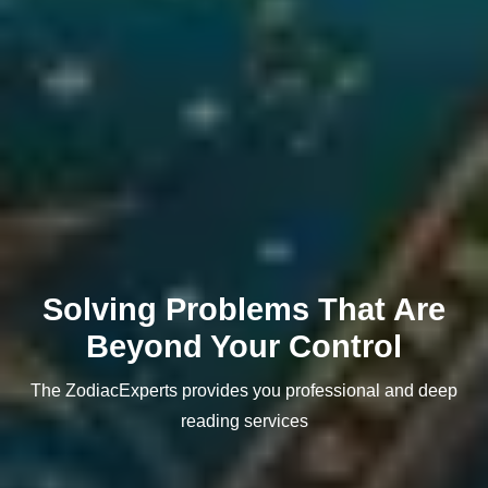
Solving Problems That Are
Beyond Your Control
The ZodiacExperts provides you professional and deep
reading services