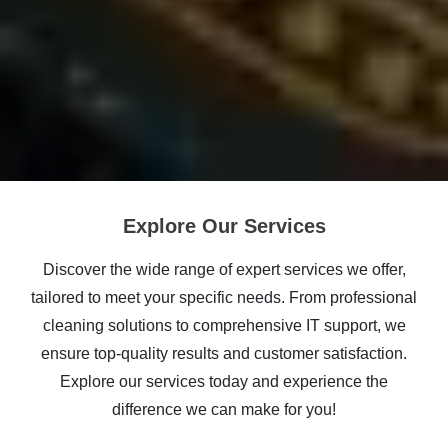
Explore Our Services
Discover the wide range of expert services we offer,
tailored to meet your specific needs. From professional
cleaning solutions to comprehensive IT support, we
ensure top-quality results and customer satisfaction.
Explore our services today and experience the
difference we can make for you!