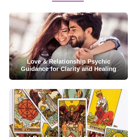
Love & Relationship Psychic
Guidance for Clarity and Healing