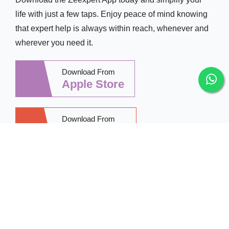
life with just a few taps. Enjoy peace of mind knowing
that expert help is always within reach, whenever and
wherever you need it.
Download From
Apple Store
Download From
Google Play