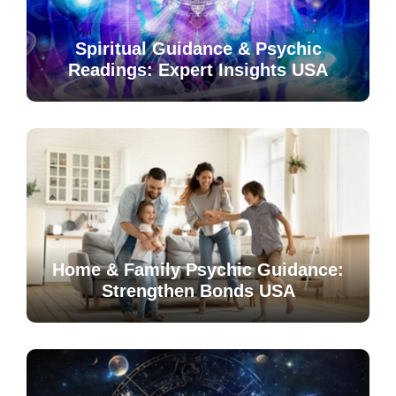
Spiritual Guidance & Psychic
Readings: Expert Insights USA
Home & Family Psychic Guidance:
Strengthen Bonds USA