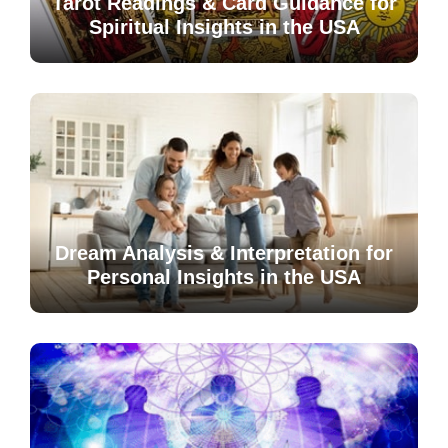
Tarot Readings & Card Guidance for
Spiritual Insights in the USA
Dream Analysis & Interpretation for
Personal Insights in the USA