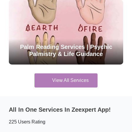
Palm Reading Services | Psychic
Palmistry & Life Guidance
View All Services
All In One Services In Zeexpert App!
225 Users Rating