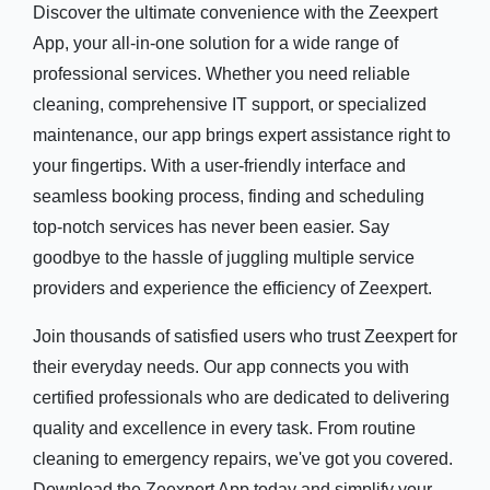
Discover the ultimate convenience with the Zeexpert
App, your all-in-one solution for a wide range of
professional services. Whether you need reliable
cleaning, comprehensive IT support, or specialized
maintenance, our app brings expert assistance right to
your fingertips. With a user-friendly interface and
seamless booking process, finding and scheduling
top-notch services has never been easier. Say
goodbye to the hassle of juggling multiple service
providers and experience the efficiency of Zeexpert.
Join thousands of satisfied users who trust Zeexpert for
their everyday needs. Our app connects you with
certified professionals who are dedicated to delivering
quality and excellence in every task. From routine
cleaning to emergency repairs, we've got you covered.
Download the Zeexpert App today and simplify your