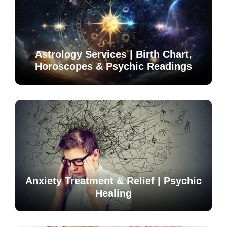
Astrology Services | Birth Chart,
Horoscopes & Psychic Readings
Anxiety Treatment & Relief | Psychic
Healing