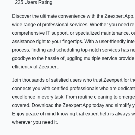
225 Users Rating
Discover the ultimate convenience with the Zeexpert App, y
wide range of professional services. Whether you need rel
comprehensive IT support, or specialized maintenance, ou
assistance right to your fingertips. With a user-friendly i
process, finding and scheduling top-notch services has n
goodbye to the hassle of juggling multiple service provid
efficiency of Zeexpert.
Join thousands of satisfied users who trust Zeexpert for 
connects you with certified professionals who are dedicate
excellence in every task. From routine cleaning to emerge
covered. Download the Zeexpert App today and simplify your
Enjoy peace of mind knowing that expert help is always 
wherever you need it.