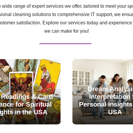
 wide range of expert services we offer, tailored to meet your sp
ional cleaning solutions to comprehensive IT support, we ensur
ustomer satisfaction. Explore our services today and experience 
we can make for you!
Dream Analysi
 Readings & Card
Interpretation 
nce for Spiritual
Personal Insights 
ights in the USA
USA