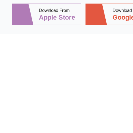
Download From
Download
Apple Store
Google
Stay informed 
practical tips