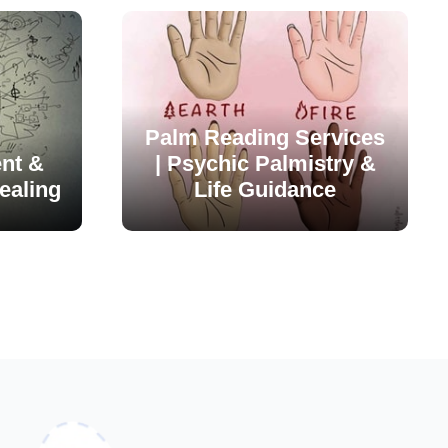
Palm Reading Services
nt &
| Psychic Palmistry &
ealing
Life Guidance