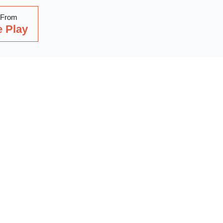
 From
 Play
Read Our Latest Blog
with our latest blog posts, where we share expert insights, ind
. Dive into a wealth of knowledge to keep you updated and inspi
out on our latest articles—start reading now!