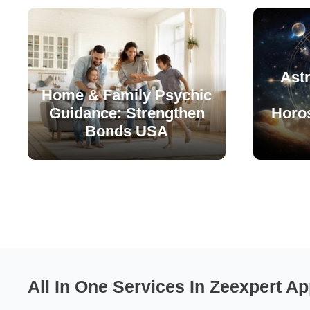
Astr
Home & Family Psychic
Guidance: Strengthen
Horo
Bonds USA
All In One Services In Zeexpert Ap