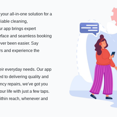
our all-in-one solution for a
iable cleaning,
r app brings expert
nterface and seamless booking
ever been easier. Say
ers and experience the
their everyday needs. Our app
d to delivering quality and
ncy repairs, we've got you
 life with just a few taps.
within reach, whenever and