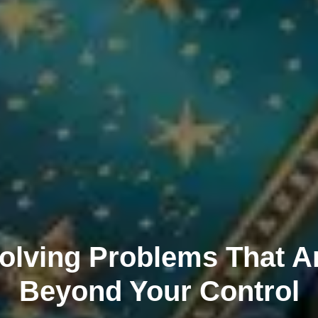
olving Problems That A
Beyond Your Control