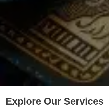
Explore Our Services