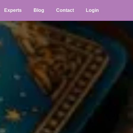
Experts
Blog
Contact
Login