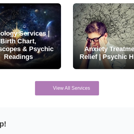
ology Services |
Birth Chart,
scopes & Psychic
Anxiety Treatme
Readings
Relief | Psychic H
View All Services
p!