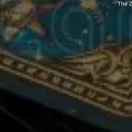
The Z