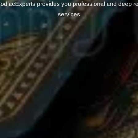
odiacExperts provides you professional and deep r
services