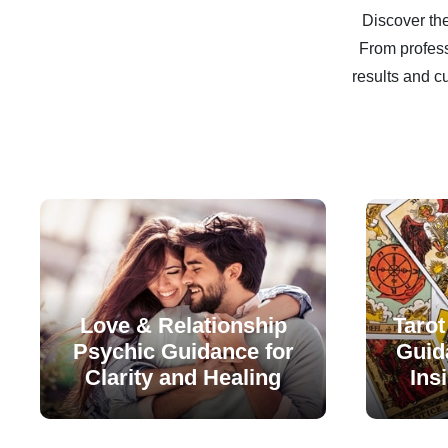
Discover the
From profess
results and c
Love & Relationship
Tarot
Psychic Guidance for
Guida
Clarity and Healing
Ins