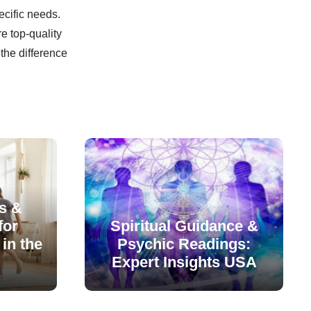
ecific needs.
e top-quality
the difference
s &
for
Spiritual Guidance &
in the
Psychic Readings:
Expert Insights USA