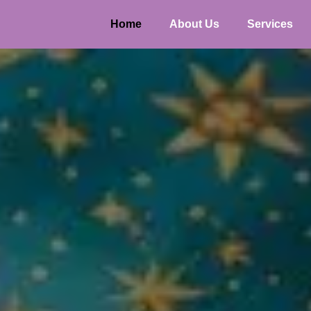
Home
About Us
Services