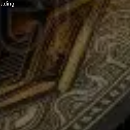
eading