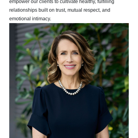
empower our clients to cultivate healthy, fulfilling
relationships built on trust, mutual respect, and
emotional intimacy.