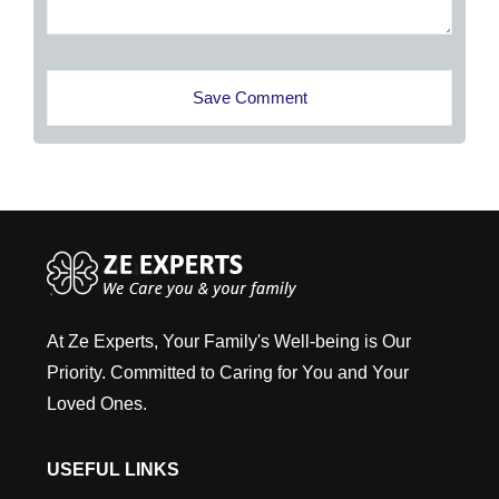
Save Comment
At Ze Experts, Your Family's Well-being is Our
Priority. Committed to Caring for You and Your
Loved Ones.
USEFUL LINKS