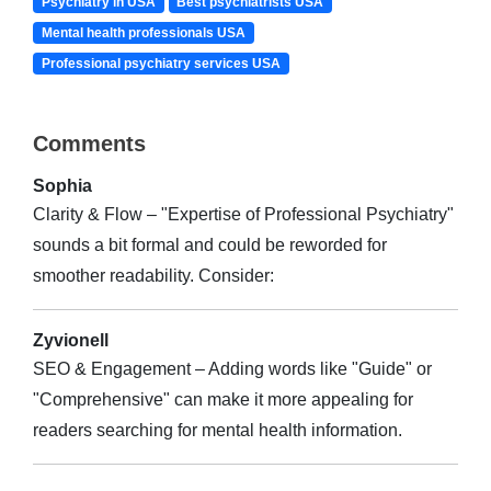
Psychiatry in USA
Best psychiatrists USA
Mental health professionals USA
Professional psychiatry services USA
Comments
Sophia
Clarity & Flow – "Expertise of Professional Psychiatry"
sounds a bit formal and could be reworded for
smoother readability. Consider:
Zyvionell
SEO & Engagement – Adding words like "Guide" or
"Comprehensive" can make it more appealing for
readers searching for mental health information.