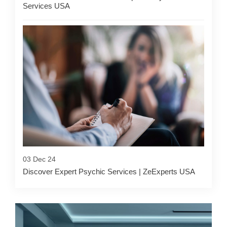
Services USA
03 Dec 24
Discover Expert Psychic Services | ZeExperts USA