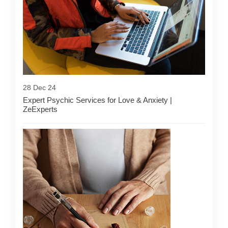
28 Dec 24
Expert Psychic Services for Love & Anxiety |
ZeExperts