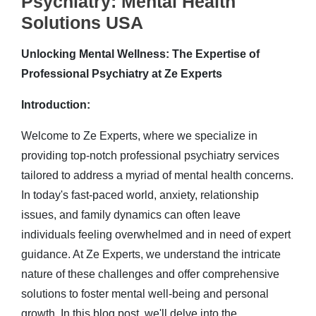
Psychiatry: Mental Health
Solutions USA
Unlocking Mental Wellness: The Expertise of
Professional Psychiatry at Ze Experts
Introduction:
Welcome to Ze Experts, where we specialize in
providing top-notch professional psychiatry services
tailored to address a myriad of mental health concerns.
In today's fast-paced world, anxiety, relationship
issues, and family dynamics can often leave
individuals feeling overwhelmed and in need of expert
guidance. At Ze Experts, we understand the intricate
nature of these challenges and offer comprehensive
solutions to foster mental well-being and personal
growth. In this blog post, we'll delve into the