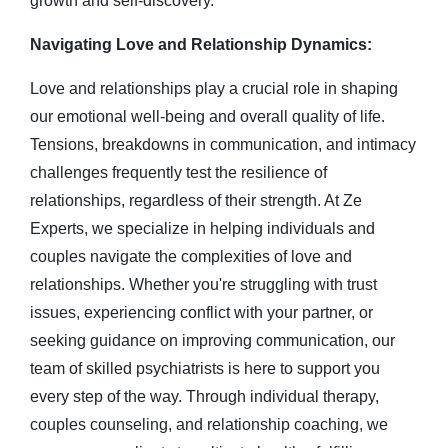
growth and self-discovery.
Navigating Love and Relationship Dynamics:
Love and relationships play a crucial role in shaping
our emotional well-being and overall quality of life.
Tensions, breakdowns in communication, and intimacy
challenges frequently test the resilience of
relationships, regardless of their strength.
At Ze
Experts, we specialize in helping individuals and
couples navigate the complexities of love and
relationships. Whether you're struggling with trust
issues, experiencing conflict with your partner, or
seeking guidance on improving communication, our
team of skilled psychiatrists is here to support you
every step of the way. Through individual therapy,
couples counseling, and relationship coaching, we