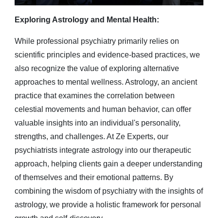
Exploring Astrology and Mental Health:
While professional psychiatry primarily relies on
scientific principles and evidence-based practices, we
also recognize the value of exploring alternative
approaches to mental wellness. Astrology, an ancient
practice that examines the correlation between
celestial movements and human behavior, can offer
valuable insights into an individual's personality,
strengths, and challenges. At Ze Experts, our
psychiatrists integrate astrology into our therapeutic
approach, helping clients gain a deeper understanding
of themselves and their emotional patterns. By
combining the wisdom of psychiatry with the insights of
astrology, we provide a holistic framework for personal