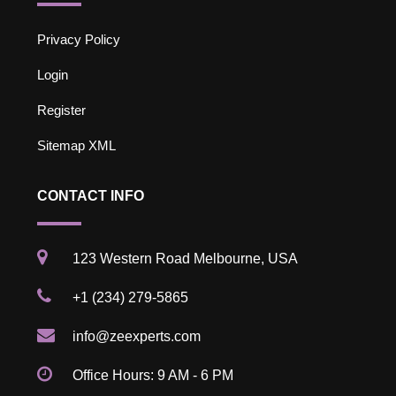
Privacy Policy
Login
Register
Sitemap XML
CONTACT INFO
123 Western Road Melbourne, USA
+1 (234) 279-5865
info@zeexperts.com
Office Hours: 9 AM - 6 PM