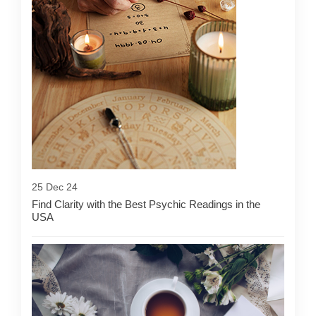
25 Dec 24
Find Clarity with the Best Psychic Readings in the
USA