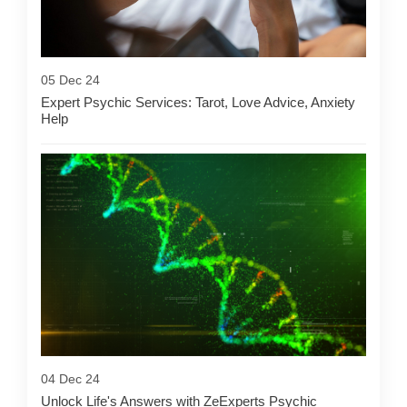
05 Dec 24
Expert Psychic Services: Tarot, Love Advice, Anxiety
Help
04 Dec 24
Unlock Life's Answers with ZeExperts Psychic