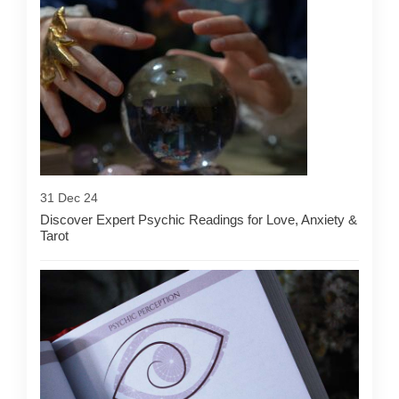
31 Dec 24
Discover Expert Psychic Readings for Love, Anxiety &
Tarot