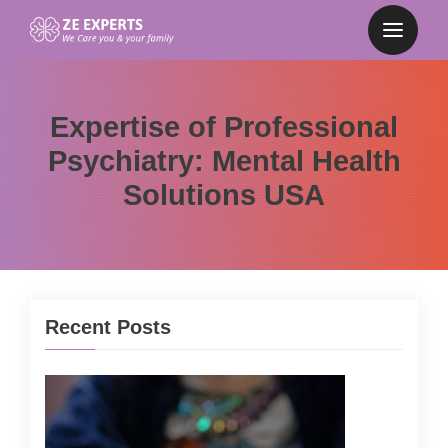
Expertise of Professional
Psychiatry: Mental Health
Solutions USA
Recent Posts