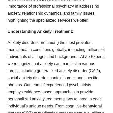
importance of professional psychiatry in addressing
anxiety, relationship dynamics, and family issues,
highlighting the specialized services we offer.
Understanding Anxiety Treatment:
Anxiety disorders are among the most prevalent
mental health conditions globally, impacting millions of
individuals of all ages and backgrounds. At Ze Experts,
we recognize that anxiety can manifest in various
forms, including generalized anxiety disorder (GAD),
social anxiety disorder, panic disorder, and specific
phobias. Our team of experienced psychiatrists
employs evidence-based approaches to provide
personalized anxiety treatment plans tailored to each
individual's unique needs. From cognitive-behavioral