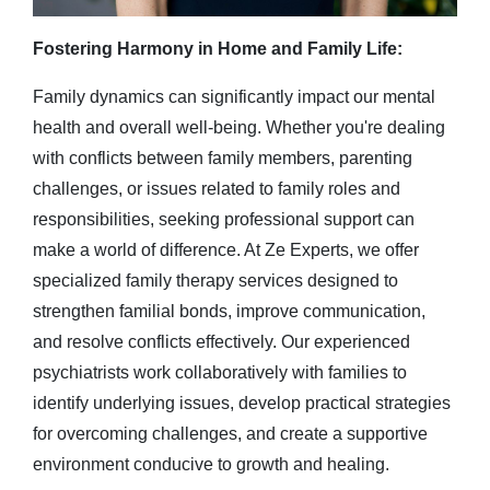
Fostering Harmony in Home and Family Life:
Family dynamics can significantly impact our mental
health and overall well-being. Whether you're dealing
with conflicts between family members, parenting
challenges, or issues related to family roles and
responsibilities, seeking professional support can
make a world of difference. At Ze Experts, we offer
specialized family therapy services designed to
strengthen familial bonds, improve communication,
and resolve conflicts effectively. Our experienced
psychiatrists work collaboratively with families to
identify underlying issues, develop practical strategies
for overcoming challenges, and create a supportive
environment conducive to growth and healing.