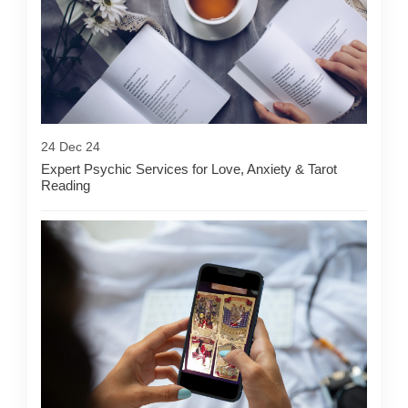
24 Dec 24
Expert Psychic Services for Love, Anxiety & Tarot
Reading