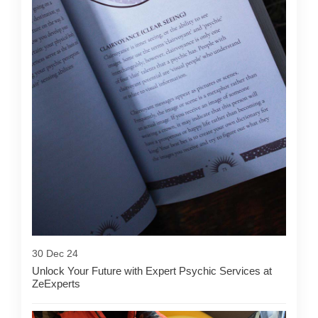
30 Dec 24
Unlock Your Future with Expert Psychic Services at
ZeExperts