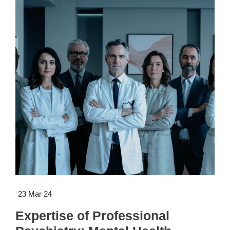
23 Mar 24
Expertise of Professional