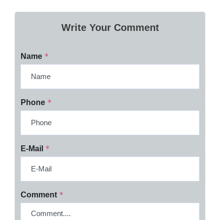
Write Your Comment
*
Name
*
Phone
*
E-Mail
*
Comment