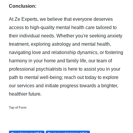
Conclusion:
At Ze Experts, we believe that everyone deserves
access to high-quality mental health care tailored to
their individual needs. Whether you're seeking anxiety
treatment, exploring astrology and mental health,
navigating love and relationship dynamics, or fostering
harmony in your home and family life, our team of
professional psychiatrists is here to assist you in your
path to mental well-being; reach out today to explore
our services and initiate progress towards a brighter,
healthier future.
Top of Form