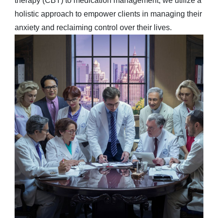
therapy (CBT) to medication management, we utilize a
holistic approach to empower clients in managing their
anxiety and reclaiming control over their lives.