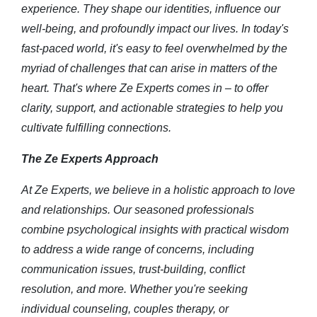
experience. They shape our identities, influence our
well-being, and profoundly impact our lives. In today's
fast-paced world, it's easy to feel overwhelmed by the
myriad of challenges that can arise in matters of the
heart. That's where Ze Experts comes in – to offer
clarity, support, and actionable strategies to help you
cultivate fulfilling connections.
The Ze Experts Approach
At Ze Experts, we believe in a holistic approach to love
and relationships. Our seasoned professionals
combine psychological insights with practical wisdom
to address a wide range of concerns, including
communication issues, trust-building, conflict
resolution, and more. Whether you're seeking
individual counseling, couples therapy, or