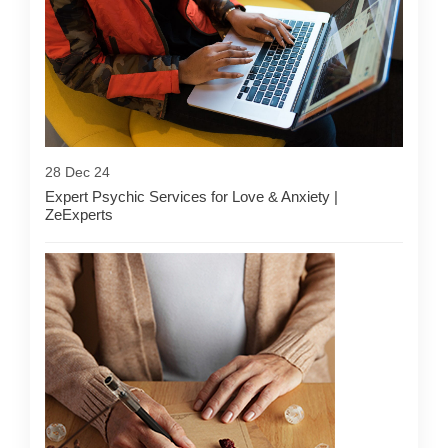
28 Dec 24
Expert Psychic Services for Love & Anxiety |
ZeExperts