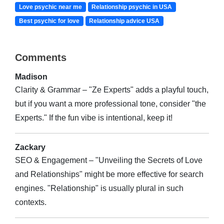
Love psychic near me
Relationship psychic in USA
Best psychic for love
Relationship advice USA
Comments
Madison
Clarity & Grammar – "Ze Experts" adds a playful touch,
but if you want a more professional tone, consider "the
Experts." If the fun vibe is intentional, keep it!
Zackary
SEO & Engagement – "Unveiling the Secrets of Love
and Relationships" might be more effective for search
engines. "Relationship" is usually plural in such
contexts.