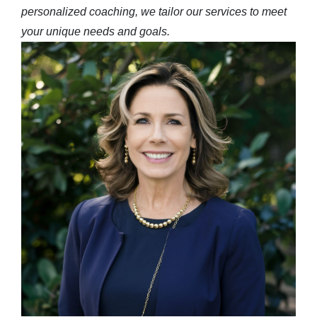
personalized coaching, we tailor our services to meet
your unique needs and goals.