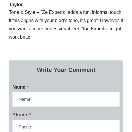
Taylor
Tone & Style – "Ze Experts" adds a fun, informal touch.
If this aligns with your blog’s tone, it's great! However, if
you want a more professional feel, "the Experts" might
work better.
Write Your Comment
*
Name
*
Phone