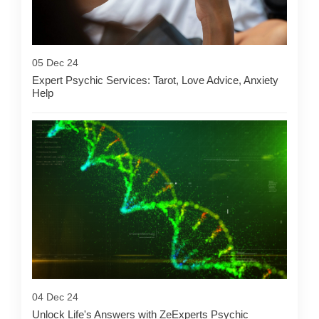
05 Dec 24
Expert Psychic Services: Tarot, Love Advice, Anxiety
Help
04 Dec 24
Unlock Life's Answers with ZeExperts Psychic