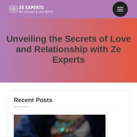
Unveiling the Secrets of Love
and Relationship with Ze
Experts
Recent Posts