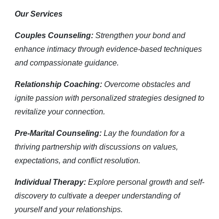
Our Services
Couples Counseling:
Strengthen your bond and
enhance intimacy through evidence-based techniques
and compassionate guidance.
Relationship Coaching:
Overcome obstacles and
ignite passion with personalized strategies designed to
revitalize your connection.
Pre-Marital Counseling:
Lay the foundation for a
thriving partnership with discussions on values,
expectations, and conflict resolution.
Individual Therapy:
Explore personal growth and self-
discovery to cultivate a deeper understanding of
yourself and your relationships.