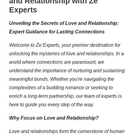
and Relationship with Ze
Experts
Unveiling the Secrets of Love and Relationship:
Expert Guidance for Lasting Connections
Welcome to Ze Experts, your premier destination for
unlocking the mysteries of love and relationships. In a
world where connections are paramount, we
understand the importance of nurturing and sustaining
meaningful bonds. Whether you're navigating the
complexities of a budding romance or seeking to
enrich a long-term partnership, our team of experts is
here to guide you every step of the way.
Why Focus on Love and Relationship?
Love and relationships form the cornerstone of human