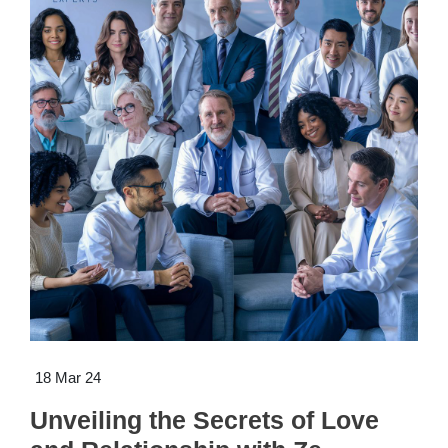
18 Mar 24
Unveiling the Secrets of Love