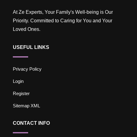
At Ze Experts, Your Family's Well-being is Our
Priority. Committed to Caring for You and Your
Loved Ones.
USEFUL LINKS
Privacy Policy
Login
Register
Sitemap XML
CONTACT INFO