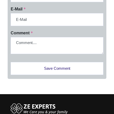
*
E-Mail
*
Comment
Save Comment