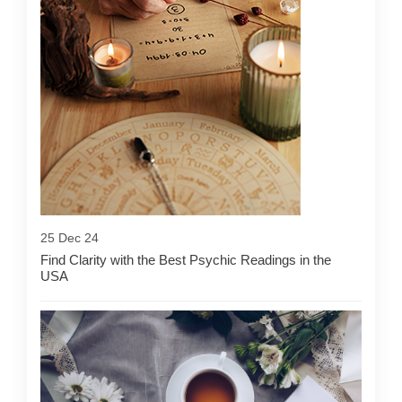
25 Dec 24
Find Clarity with the Best Psychic Readings in the
USA