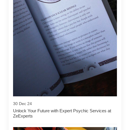
30 Dec 24
Unlock Your Future with Expert Psychic Services at
ZeExperts