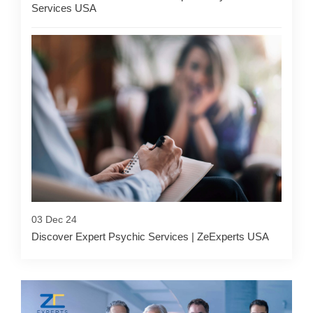
Services USA
03 Dec 24
Discover Expert Psychic Services | ZeExperts USA