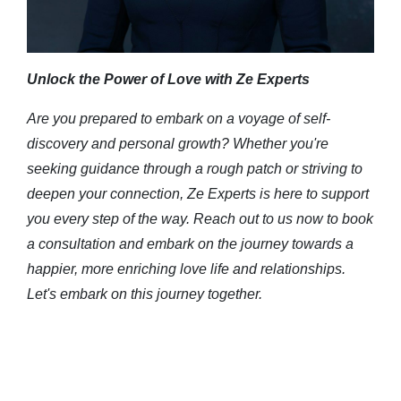
Unlock the Power of Love with Ze Experts
Are you prepared to embark on a voyage of self-
discovery and personal growth? Whether you're
seeking guidance through a rough patch or striving to
deepen your connection, Ze Experts is here to support
you every step of the way. Reach out to us now to book
a consultation and embark on the journey towards a
happier, more enriching love life and relationships.
Let's embark on this journey together.