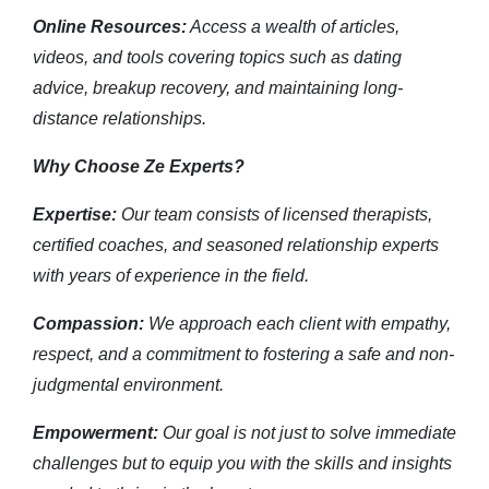
Online Resources:
Access a wealth of articles,
videos, and tools covering topics such as dating
advice, breakup recovery, and maintaining long-
distance relationships.
Why Choose Ze Experts?
Expertise:
Our team consists of licensed therapists,
certified coaches, and seasoned relationship experts
with years of experience in the field.
Compassion:
We approach each client with empathy,
respect, and a commitment to fostering a safe and non-
judgmental environment.
Empowerment:
Our goal is not just to solve immediate
challenges but to equip you with the skills and insights