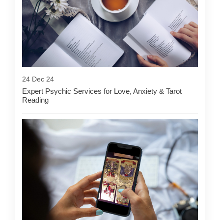
24 Dec 24
Expert Psychic Services for Love, Anxiety & Tarot
Reading