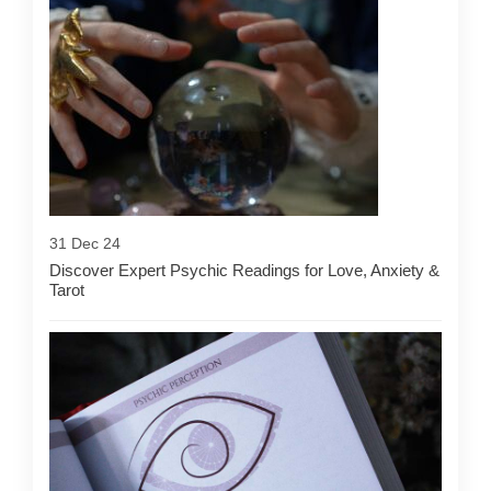
31 Dec 24
Discover Expert Psychic Readings for Love, Anxiety &
Tarot