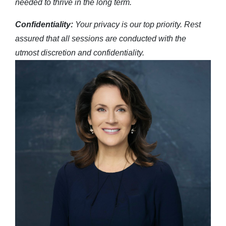
needed to thrive in the long term.
Confidentiality:
Your privacy is our top priority. Rest
assured that all sessions are conducted with the
utmost discretion and confidentiality.