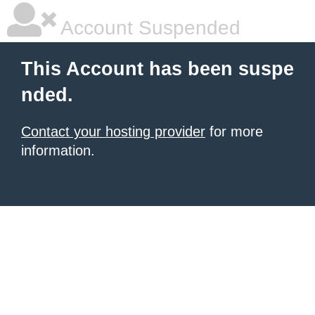
Account Suspended
This Account has been suspe
nded.
Contact your hosting provider
for more
information.