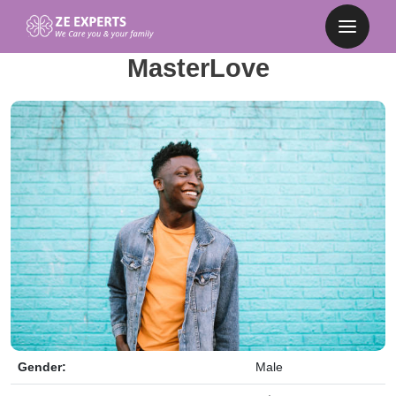
MasterLove
Gender:
Male