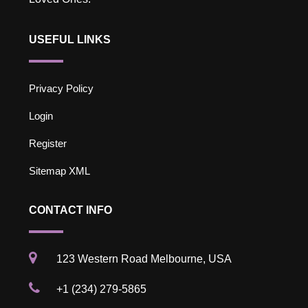
USEFUL LINKS
Privacy Policy
Login
Register
Sitemap XML
CONTACT INFO
123 Western Road Melbourne, USA
+1 (234) 279-5865