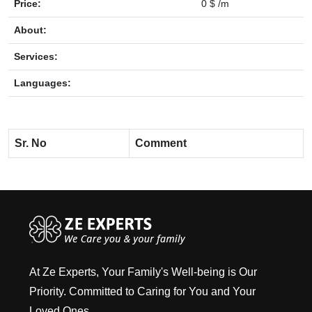
Price:
0 $ /m
About:
Services:
Languages:
Sr. No
Comment
At Ze Experts, Your Family's Well-being is Our
Priority. Committed to Caring for You and Your
Loved Ones.