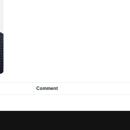
Comment