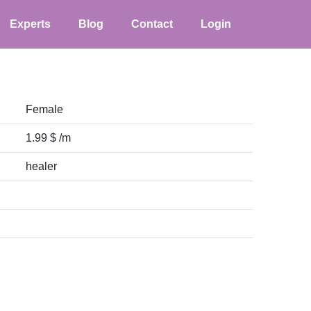
Experts
Blog
Contact
Login
Female
1.99 $ /m
healer