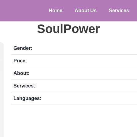
Home
About Us
Services
SoulPower
Gender:
Price:
About:
Services:
Languages: