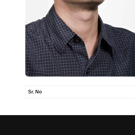
Sr. No